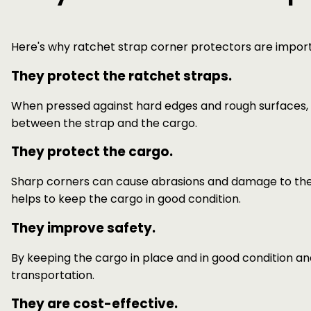
Here's why ratchet strap corner protectors are impor
They protect the ratchet straps.
When pressed against hard edges and rough surfaces,
between the strap and the cargo.
They protect the cargo.
Sharp corners can cause abrasions and damage to the c
helps to keep the cargo in good condition.
They improve safety.
By keeping the cargo in place and in good condition a
transportation.
They are cost-effective.