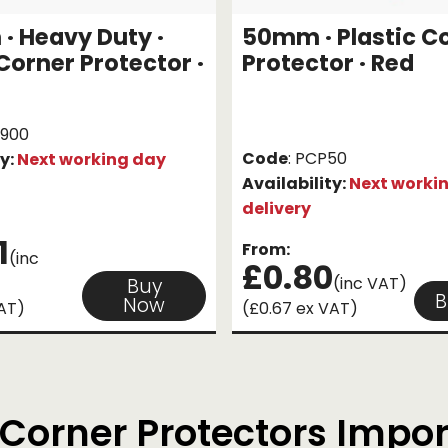
 Heavy Duty ·
50mm · Plastic C
 Corner Protector ·
Protector · Red
1900
Code
: PCP50
ty:
Next working day
Availability:
Next worki
delivery
1
From:
(inc
£0.80
(inc VAT)
Buy
B
Now
VAT)
(£0.67 ex VAT)
Corner Protectors Impo