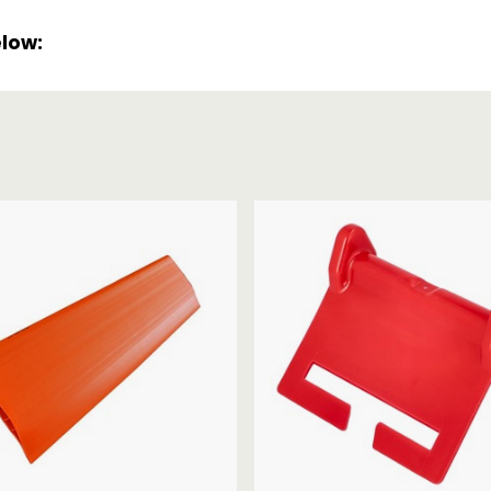
Strap Winders
aps
elow:
Load Projection Markers
Friction Mats
Corner Protector
Applicators
l
Holdalls
RAPS featuring your logo!
FIND OUT MORE >>