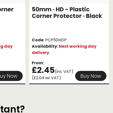
orner
50mm · HD - Plastic
Corner Protector · Black
Code
: PCP50HDP
ng day
Availability:
Next working day
delivery
From:
£2.45
(inc VAT)
uy Now
Buy Now
(£2.04 ex VAT)
rtant?