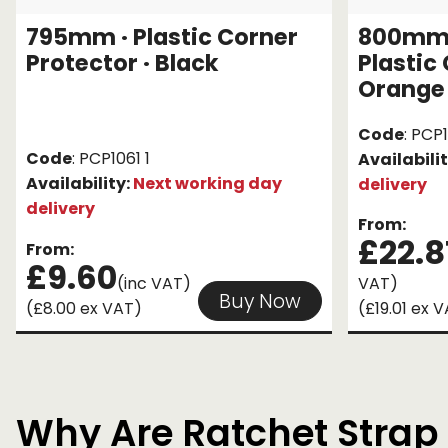
795mm · Plastic Corner
800mm ·
Protector · Black
Plastic
Orange
Code
: PCP
Code
: PCP1061 1
Availabili
Availability:
Next working day
delivery
delivery
From:
£22.8
From:
£9.60
(inc VAT)
VAT)
Buy Now
(£8.00 ex VAT)
(£19.01 ex 
Why Are Ratchet Strap 