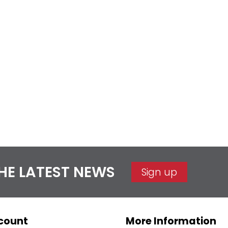
THE LATEST NEWS
Sign up
count
More Information