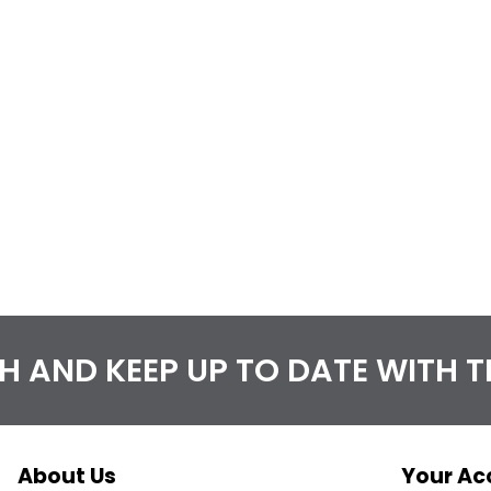
CH AND KEEP UP TO DATE WITH 
About Us
Your Ac