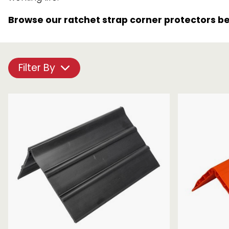
Chain brothers
Breakaway Str
Browse our ratchet strap corner protectors b
Wheel Skates
Components
Filter By
Ratchet with tai
We can also supply CUSTOM RATCHET ST