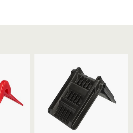
Chassis/Rave hooks
Anchor track hooks
Flat J plate hooks
Direct Mounted
Hooks