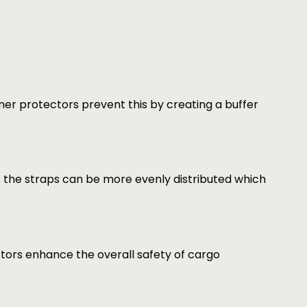
r protectors prevent this by creating a buffer
f the straps can be more evenly distributed which
tors enhance the overall safety of cargo