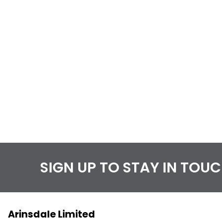
SIGN UP TO STAY IN TOU
Arinsdale Limited