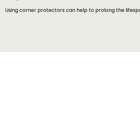
Using corner protectors can help to prolong the lifes