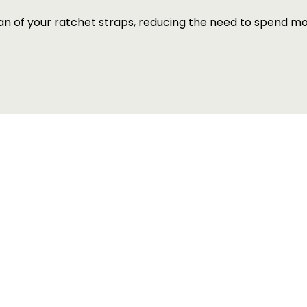
pan of your ratchet straps, reducing the need to spend 