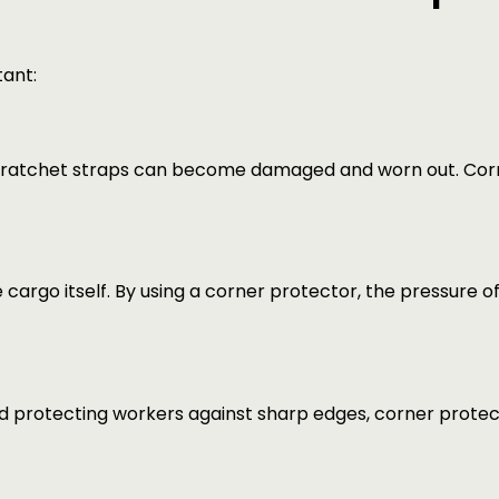
tant:
 ratchet straps can become damaged and worn out. Corne
argo itself. By using a corner protector, the pressure o
nd protecting workers against sharp edges, corner protec