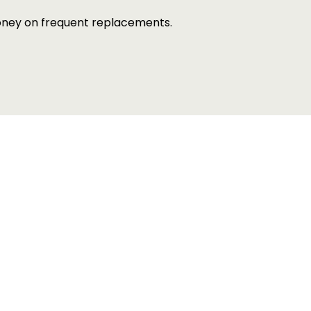
money on frequent replacements.