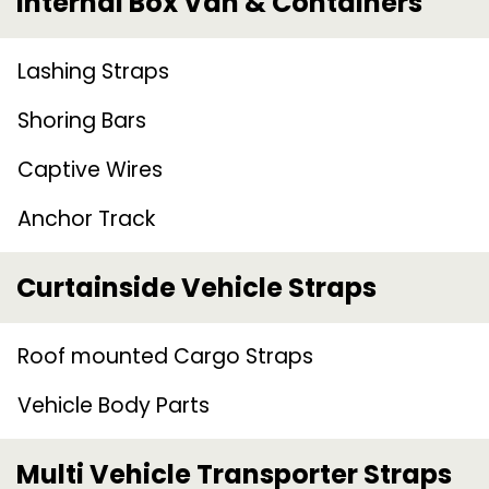
Internal Box Van & Containers
Lashing Straps
Shoring Bars
Captive Wires
Anchor Track
Curtainside Vehicle Straps
Roof mounted Cargo Straps
Vehicle Body Parts
Multi Vehicle Transporter Straps