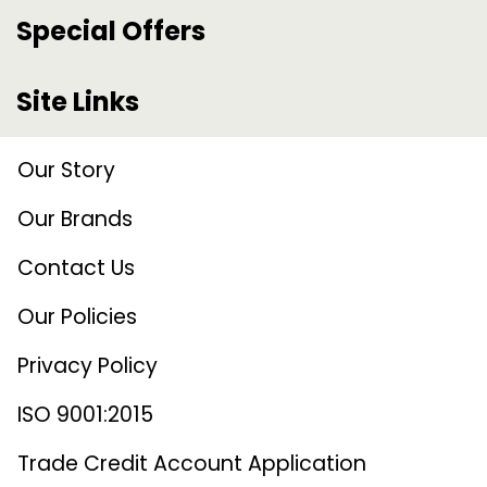
Special Offers
Site Links
Our Story
Our Brands
Contact Us
Our Policies
Privacy Policy
ISO 9001:2015
Trade Credit Account Application