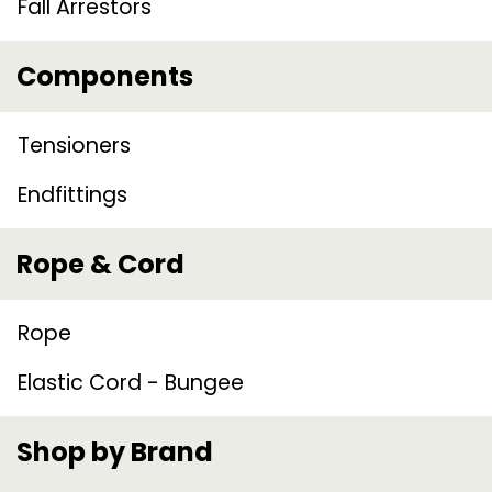
Fall Arrestors
Components
Tensioners
Endfittings
Rope & Cord
Rope
Elastic Cord - Bungee
Shop by Brand