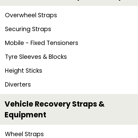
Overwheel Straps
Securing Straps
Mobile - Fixed Tensioners
Tyre Sleeves & Blocks
Height Sticks
Diverters
Vehicle Recovery Straps &
Equipment
Wheel Straps