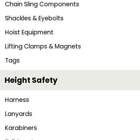
Chain Sling Components
Shackles & Eyebolts
Hoist Equipment
Lifting Clamps & Magnets
Tags
Height Safety
Harness
Lanyards
Karabiners