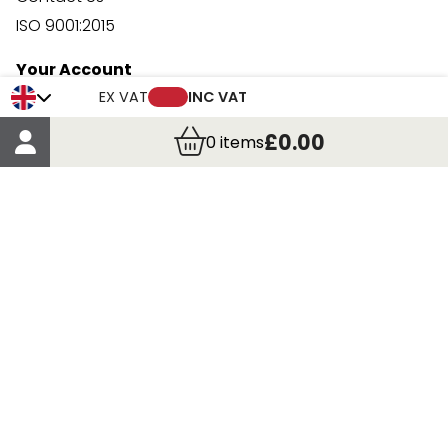
ISO 9001:2015
Your Account
Trade Credit Account Application
EX VAT
INC VAT
Account Details
£0.00
0
items
Order Details
More Information
Terms & Conditions
Delivery
Returns
Payment Methods
Click, Call & Collect
Registered in Scotland No. 97927 / VAT number GB