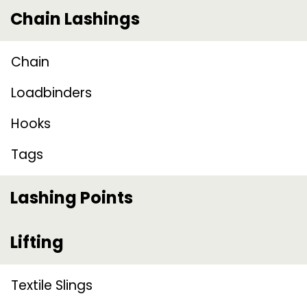
Chain Lashings
Chain
Loadbinders
Hooks
Tags
Lashing Points
Lifting
Textile Slings