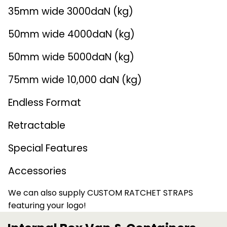
35mm wide 3000daN (kg)
Endless Format
Components
Height Safety
50mm wide 4000daN (kg)
Retractable
Components
50mm wide 5000daN (kg)
Special Features
Rope & Cord
75mm wide 10,000 daN (kg)
Accessories
Shop by Brand
Endless Format
Special Offers
Retractable
About Us
Special Features
Accessories
We can also supply CUSTOM RATCHET STRAPS
featuring your logo!
FIND OUT MORE >>