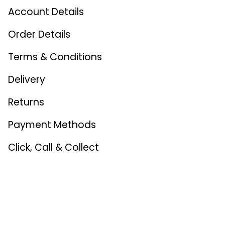
Account Details
Order Details
Terms & Conditions
Delivery
Returns
Payment Methods
Click, Call & Collect