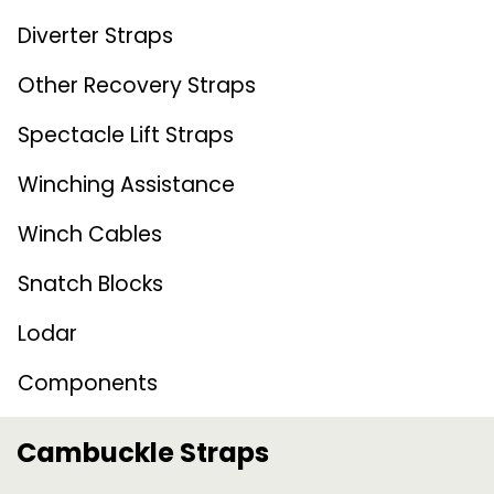
Diverter Straps
Other Recovery Straps
Spectacle Lift Straps
Winching Assistance
Winch Cables
Snatch Blocks
Lodar
Components
Cambuckle Straps