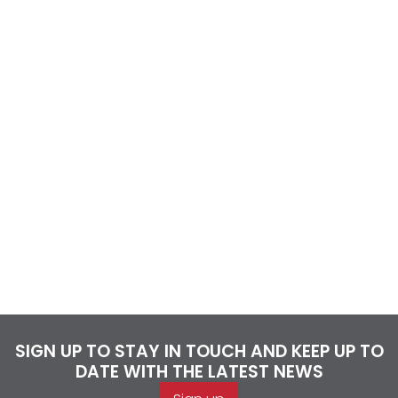
SIGN UP TO STAY IN TOUCH AND KEEP UP TO
DATE WITH THE LATEST NEWS