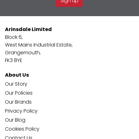
Sign up
Arinsdale Limited
Block 6,
West Mains Industrial Estate,
Grangemouth,
FK3 8YE
About Us
Our Story
Our Policies
Our Brands
Privacy Policy
Our Blog
Cookies Policy
Contact Us