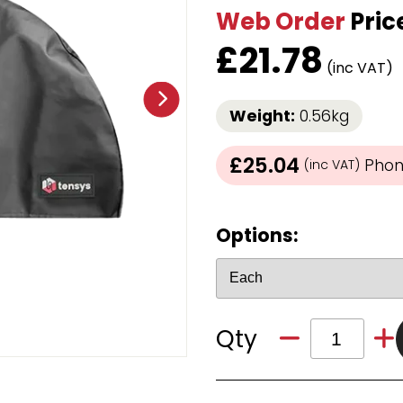
Web Order
Pric
Strap Winders
aps
Load Projection Markers
£
21.78
Friction Mats
(inc VAT)
Corner Protector
Applicators
Weight:
0.56kg
l
Holdalls
£25.04
Phone
(inc VAT)
RAPS featuring your logo!
FIND OUT MORE >>
Options:
Qty