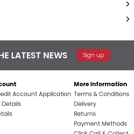
THE LATEST NEWS
Sign up
count
More Information
edit Account Application
Terms & Conditions
Details
Delivery
tails
Returns
Payment Methods
Click, Call & Collect