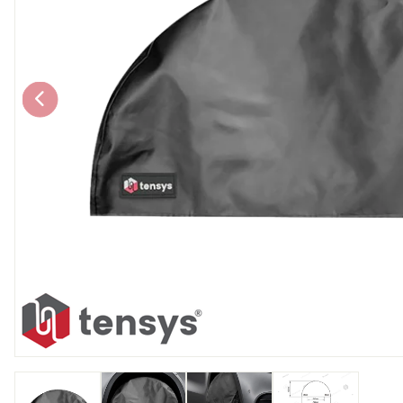
Chain brothers
Breakaway Str
Wheel Skates
Components
Ratchet with tai
We can also supply CUSTOM RATCHET ST