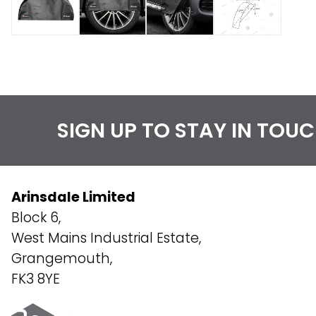
SIGN UP TO STAY IN TOU
Arinsdale Limited
Block 6,
West Mains Industrial Estate,
Grangemouth,
FK3 8YE