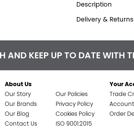
Description
Delivery & Returns
CH AND KEEP UP TO DATE WITH 
About Us
Your Ac
Our Story
Our Policies
Trade Cr
Our Brands
Privacy Policy
Account 
Our Blog
Cookies Policy
Order De
Contact Us
ISO 9001:2015