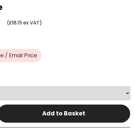
Chassis/Rave hooks
e
Anchor track hooks
Flat J plate hooks
(£18.15 ex VAT)
Direct Mounted
Hooks
 / Email Price
Add to Basket