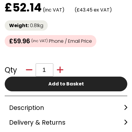
£
52.14
(inc VAT)
(£43.45 ex VAT)
Weight:
0.81kg
£59.96
Phone / Email Price
(inc VAT)
Qty
Add to Basket
Description
Delivery & Returns