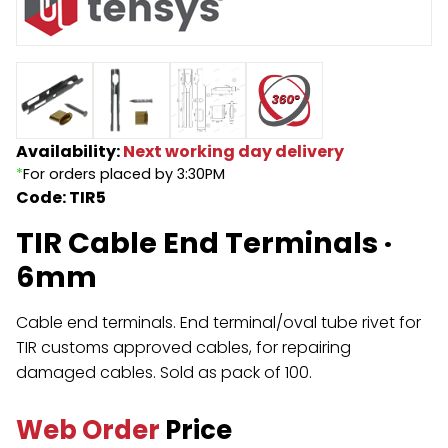
Endless Format
Components
Height Safety
Retractable
Components
Special Features
Rope & Cord
Availability:
Next working day delivery
*
For orders placed by 3:30PM
Accessories
Shop by Brand
Code: TIR5
Special Offers
TIR Cable End Terminals ·
About Us
6mm
Cable end terminals. End terminal/oval tube rivet for
TIR customs approved cables, for repairing
damaged cables. Sold as pack of 100.
Web Order
Price