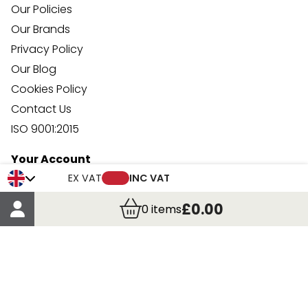
Our Policies
Our Brands
Privacy Policy
Our Blog
Cookies Policy
Contact Us
ISO 9001:2015
Your Account
Trade Credit Account Application
EX VAT
INC VAT
Account Details
£0.00
0
items
Order Details
More Information
Terms & Conditions
Delivery