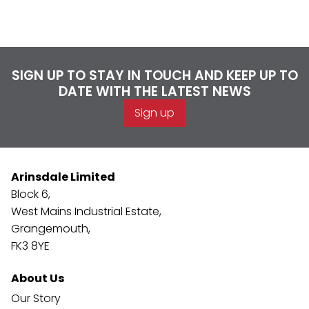
SIGN UP TO STAY IN TOUCH AND KEEP UP TO
DATE WITH THE LATEST NEWS
Sign up
Arinsdale Limited
Block 6,
West Mains Industrial Estate,
Grangemouth,
FK3 8YE
About Us
Our Story