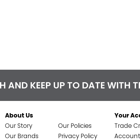
CH AND KEEP UP TO DATE WITH 
About Us
Your Ac
Our Story
Our Policies
Trade Cr
Our Brands
Privacy Policy
Account 