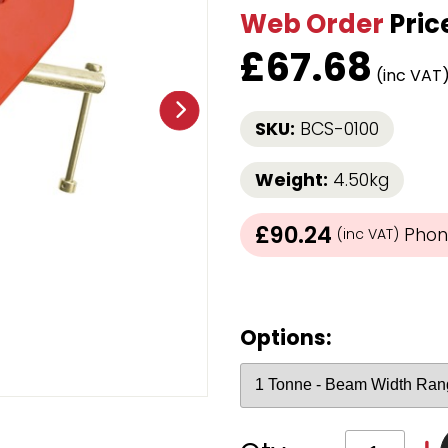
Web Order
Pric
Strap Winders
aps
Load Projection Markers
£
67.68
Friction Mats
(inc VAT
Corner Protector
Applicators
SKU:
BCS-0100
l
Holdalls
Weight:
4.50kg
RAPS featuring your logo!
FIND OUT MORE >>
£90.24
Phone
(inc VAT)
Options: