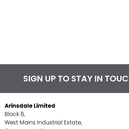
SIGN UP TO STAY IN TOU
Arinsdale Limited
Block 6,
West Mains Industrial Estate,