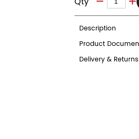
Qty
Description
Product Documen
Delivery & Returns