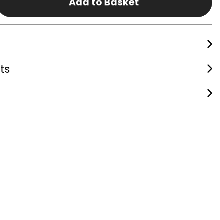
Add to Basket
ts