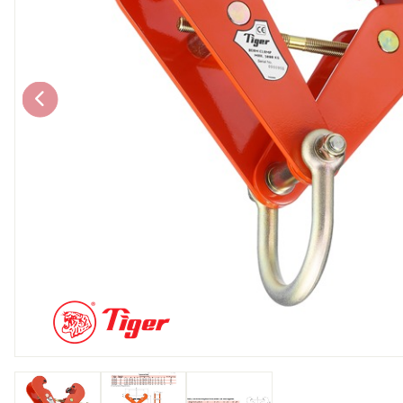
Chain brothers
Breakaway Str
Wheel Skates
Components
Ratchet with tai
We can also supply CUSTOM RATCHET ST