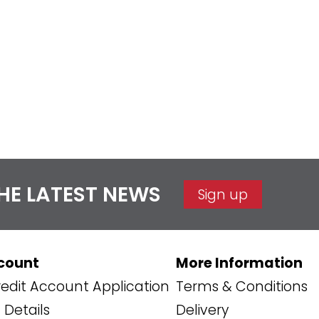
THE LATEST NEWS
Sign up
count
More Information
edit Account Application
Terms & Conditions
Details
Delivery