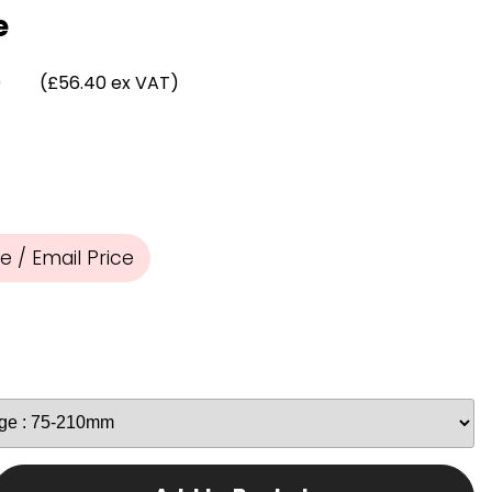
Chassis/Rave hooks
e
Anchor track hooks
Flat J plate hooks
)
(£56.40 ex VAT)
Direct Mounted
Hooks
 / Email Price