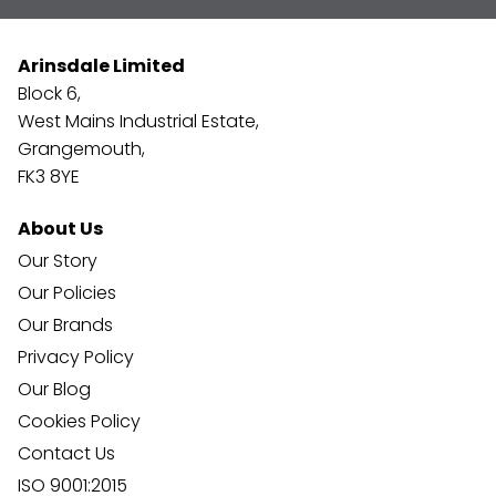
Arinsdale Limited
Block 6,
West Mains Industrial Estate,
Grangemouth,
FK3 8YE
About Us
Our Story
Our Policies
Our Brands
Privacy Policy
Our Blog
Cookies Policy
Contact Us
ISO 9001:2015