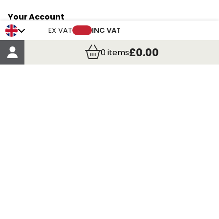
Your Account
Trade Credit Account Application
EX VAT
INC VAT
Account Details
£0.00
0
items
Order Details
More Information
Terms & Conditions
Delivery
Returns
Payment Methods
Click, Call & Collect
Registered in Scotland No. 97927 / VAT number GB
435 7390 37