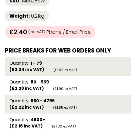
SKU:
MB528SW
Weight:
0.21kg
£2.40
Phone / Email Price
(inc VAT)
PRICE BREAKS FOR WEB ORDERS ONLY
Quantity:
1 - 79
(£2.34 inc VAT)
(£1.95 ex VAT)
Quantity:
80 - 959
(£2.28 inc VAT)
(£1.90 ex VAT)
Quantity:
960 - 4799
(£2.22 inc VAT)
(£1.85 ex VAT)
Quantity:
4800+
(£2.16 inc VAT)
(£1.80 ex VAT)