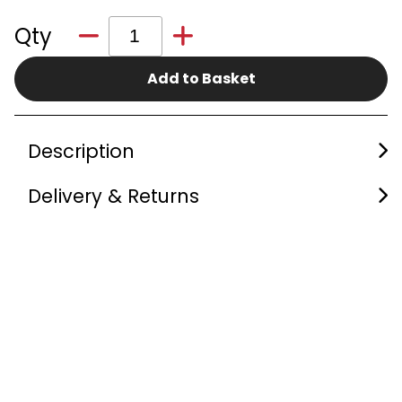
Qty
Add to Basket
Description
Delivery & Returns