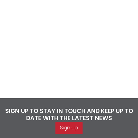
SIGN UP TO STAY IN TOUCH AND KEEP UP TO
DATE WITH THE LATEST NEWS
Sign up