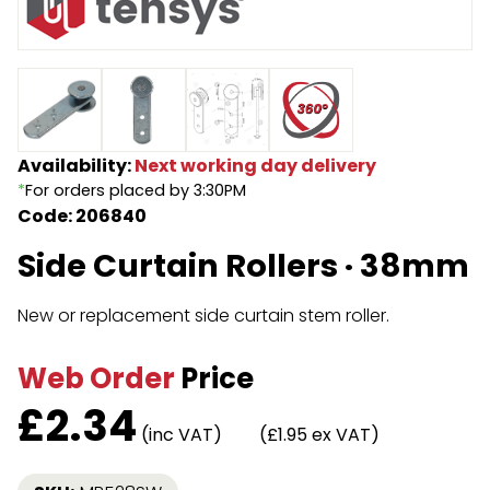
Endless Format
Components
Height Safety
Retractable
Components
Special Features
Rope & Cord
Availability:
Next working day delivery
*
For orders placed by 3:30PM
Accessories
Shop by Brand
Code: 206840
Special Offers
Side Curtain Rollers · 38mm
About Us
New or replacement side curtain stem roller.
Web Order
Price
£
2.34
(inc VAT)
(£1.95 ex VAT)