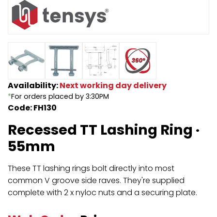
Endless Format
Components
Height Safety
Retractable
Components
Special Features
Rope & Cord
Availability:
Next working day delivery
Accessories
Shop by Brand
*
For orders placed by 3:30PM
Code: FH130
Special Offers
Recessed TT Lashing Ring ·
About Us
55mm
These TT lashing rings bolt directly into most
common V groove side raves. They're supplied
complete with 2 x nyloc nuts and a securing plate.