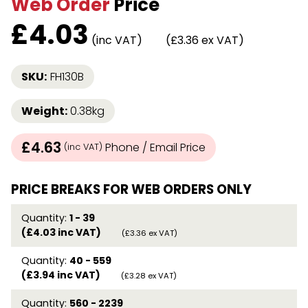
Web Order
Price
£
4.03
(inc VAT)
(£3.36 ex VAT)
SKU:
FH130B
Weight:
0.38kg
£4.63
Phone / Email Price
(inc VAT)
PRICE BREAKS FOR WEB ORDERS ONLY
Quantity:
1 - 39
(£4.03 inc VAT)
(£3.36 ex VAT)
Quantity:
40 - 559
(£3.94 inc VAT)
(£3.28 ex VAT)
Quantity:
560 - 2239