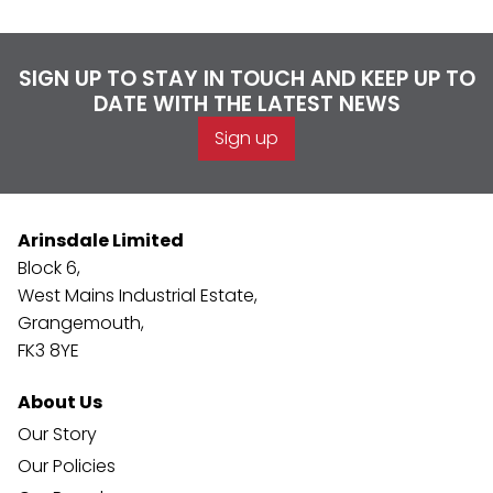
SIGN UP TO STAY IN TOUCH AND KEEP UP TO
DATE WITH THE LATEST NEWS
Sign up
Arinsdale Limited
Block 6,
West Mains Industrial Estate,
Grangemouth,
FK3 8YE
About Us
Our Story
Our Policies