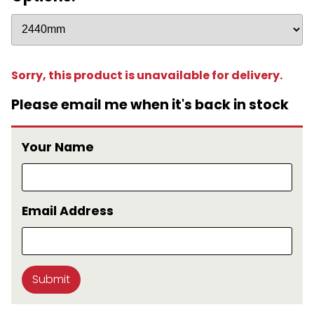
Sorry, this product is unavailable for delivery.
Please email me when it's back in stock
Your Name
Email Address
Submit