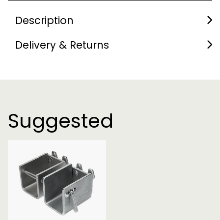
Description
Delivery & Returns
Suggested