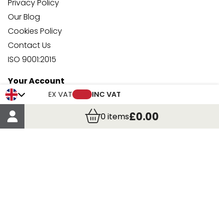
Privacy Policy
Our Blog
Cookies Policy
Contact Us
ISO 9001:2015
Your Account
Trade Credit Account Application
EX VAT
INC VAT
Account Details
£0.00
0
items
Order Details
More Information
Terms & Conditions
Delivery
Returns
Payment Methods
Click, Call & Collect