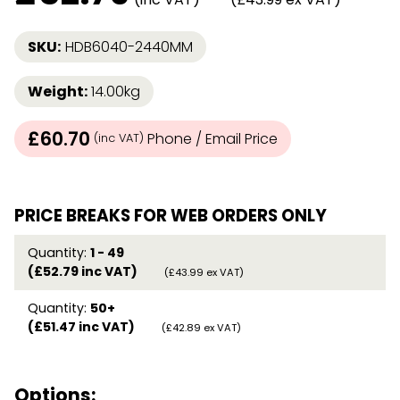
SKU:
HDB6040-2440MM
Weight:
14.00kg
£60.70
Phone / Email Price
(inc VAT)
PRICE BREAKS FOR WEB ORDERS ONLY
Quantity:
1 - 49
(£52.79 inc VAT)
(£43.99 ex VAT)
Quantity:
50+
(£51.47 inc VAT)
(£42.89 ex VAT)
Options: