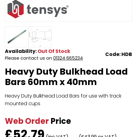
Endless Format
Components
Height Safety
Retractable
Components
Special Features
Rope & Cord
Availability:
Out Of Stock
Accessories
Shop by Brand
Code: HDB
Please contact us on
01324 665234
Special Offers
Heavy Duty Bulkhead Load
Bars 60mm x 40mm
About Us
Heavy Duty Bulkhead Load Bars for use with track
mounted cups
Web Order
Price
£
52.79
(inc VAT)
(£43.99 ex VAT)