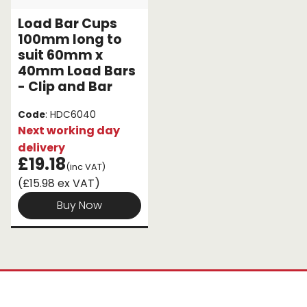
Load Bar Cups
100mm long to
suit 60mm x
40mm Load Bars
- Clip and Bar
Code
: HDC6040
Next working day
delivery
£19.18
(inc VAT)
(£15.98 ex VAT)
Buy Now