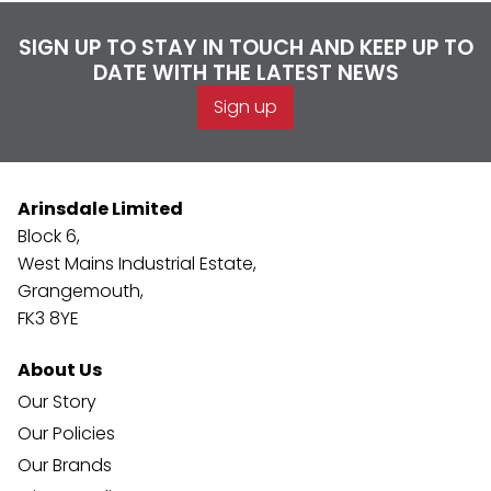
SIGN UP TO STAY IN TOUCH AND KEEP UP TO
DATE WITH THE LATEST NEWS
Sign up
Arinsdale Limited
Block 6,
West Mains Industrial Estate,
Grangemouth,
FK3 8YE
About Us
Our Story
Our Policies
Our Brands