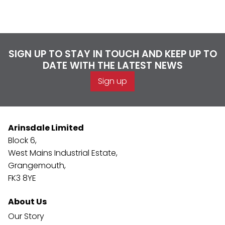
SIGN UP TO STAY IN TOUCH AND KEEP UP TO
DATE WITH THE LATEST NEWS
Sign up
Arinsdale Limited
Block 6,
West Mains Industrial Estate,
Grangemouth,
FK3 8YE
About Us
Our Story