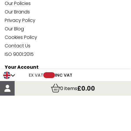
Our Policies
Our Brands
Privacy Policy
Our Blog
Cookies Policy
Contact Us
ISO 9001:2015
Your Account
Trade Credit Account Application
EX VAT
INC VAT
Account Details
£0.00
0
items
Order Details
More Information
Terms & Conditions
Delivery
Returns