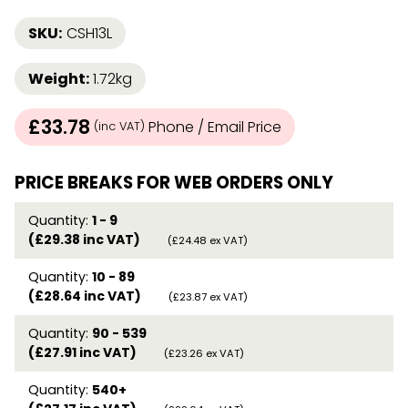
SKU:
CSH13L
Weight:
1.72kg
£33.78
Phone / Email Price
(inc VAT)
PRICE BREAKS FOR WEB ORDERS ONLY
Quantity:
1 - 9
(£29.38 inc VAT)
(£24.48 ex VAT)
Quantity:
10 - 89
(£28.64 inc VAT)
(£23.87 ex VAT)
Quantity:
90 - 539
(£27.91 inc VAT)
(£23.26 ex VAT)
Quantity:
540+