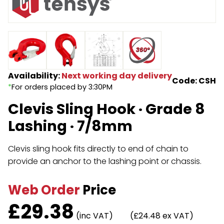
Endless Format
Components
Height Safety
Retractable
Components
Special Features
Rope & Cord
Availability:
Next working day delivery
Code: CSH
*
For orders placed by 3:30PM
Accessories
Shop by Brand
Clevis Sling Hook · Grade 8
Special Offers
Lashing · 7/8mm
About Us
Clevis sling hook fits directly to end of chain to
provide an anchor to the lashing point or chassis.
Web Order
Price
£
29.38
(inc VAT)
(£24.48 ex VAT)