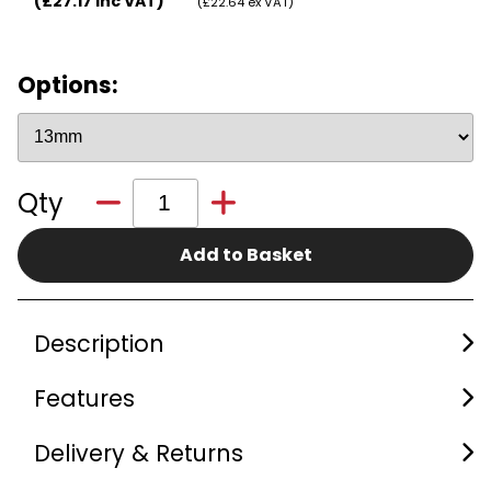
(£27.17 inc VAT)
(£22.64 ex VAT)
Options:
Qty
Add to Basket
Description
Features
Delivery & Returns