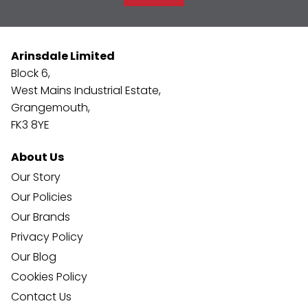
Arinsdale Limited
Block 6,
West Mains Industrial Estate,
Grangemouth,
FK3 8YE
About Us
Our Story
Our Policies
Our Brands
Privacy Policy
Our Blog
Cookies Policy
Contact Us