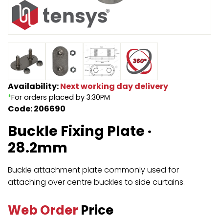
Endless Format
Components
Height Safety
Retractable
Components
Special Features
Rope & Cord
Availability:
Next working day delivery
Accessories
Shop by Brand
*
For orders placed by 3:30PM
Code: 206690
Special Offers
Buckle Fixing Plate ·
About Us
28.2mm
Buckle attachment plate commonly used for
attaching over centre buckles to side curtains.
Web Order
Price