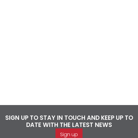
SIGN UP TO STAY IN TOUCH AND KEEP UP TO
DATE WITH THE LATEST NEWS
Sign up