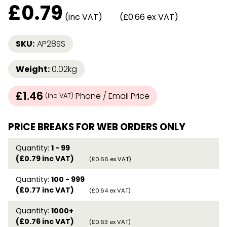
£
0.79
(inc VAT)
(£0.66 ex VAT)
SKU:
AP28SS
Weight:
0.02kg
£1.46
Phone / Email Price
(inc VAT)
PRICE BREAKS FOR WEB ORDERS ONLY
Quantity:
1 - 99
(£0.79 inc VAT)
(£0.66 ex VAT)
Quantity:
100 - 999
(£0.77 inc VAT)
(£0.64 ex VAT)
Quantity:
1000+
(£0.76 inc VAT)
(£0.63 ex VAT)