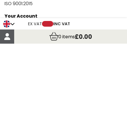
ISO 9001:2015
Your Account
Trade Credit Account Application
EX VAT
INC VAT
Account Details
£0.00
0
items
Order Details
More Information
Terms & Conditions
Delivery
Returns
Payment Methods
Click, Call & Collect
Registered in Scotland No. 97927 / VAT number GB