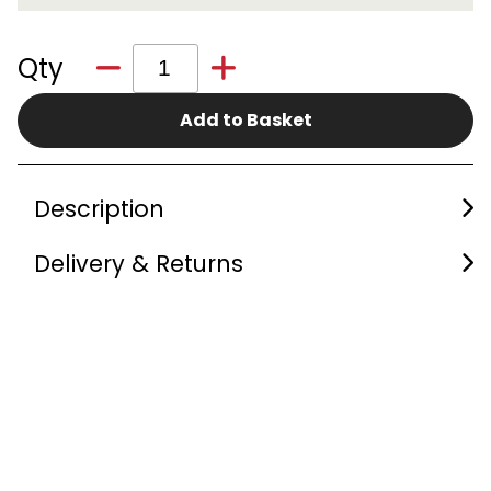
Qty
Add to Basket
Description
Delivery & Returns