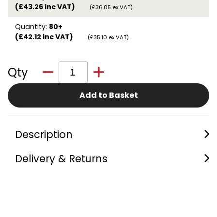
(£43.26 inc VAT)
(£36.05 ex VAT)
Quantity:
80+
(£42.12 inc VAT)
(£35.10 ex VAT)
Qty
Add to Basket
Description
Delivery & Returns