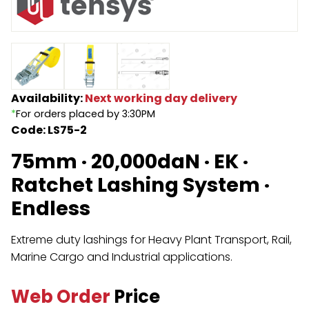
Endless Format
Components
Height Safety
Retractable
Components
Special Features
Rope & Cord
Availability:
Next working day delivery
*
For orders placed by 3:30PM
Accessories
Shop by Brand
Code: LS75-2
Special Offers
75mm · 20,000daN · EK ·
Ratchet Lashing System ·
About Us
Endless
Extreme duty lashings for Heavy Plant Transport, Rail,
Marine Cargo and Industrial applications.
Web Order
Price