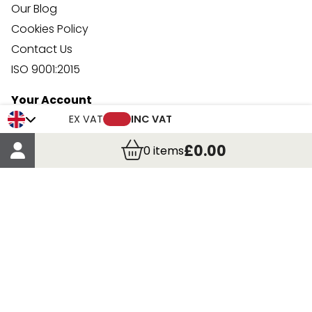
Our Blog
Cookies Policy
Contact Us
ISO 9001:2015
Your Account
Trade Credit Account Application
EX VAT
INC VAT
Account Details
£0.00
0
items
Order Details
More Information
Terms & Conditions
Delivery
Returns
Payment Methods
Click, Call & Collect