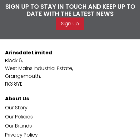
SIGN UP TO STAY IN TOUCH AND KEEP UP TO
DATE WITH THE LATEST NEWS
Sign up
Arinsdale Limited
Block 6,
West Mains Industrial Estate,
Grangemouth,
FK3 8YE
About Us
Our Story
Our Policies
Our Brands
Privacy Policy