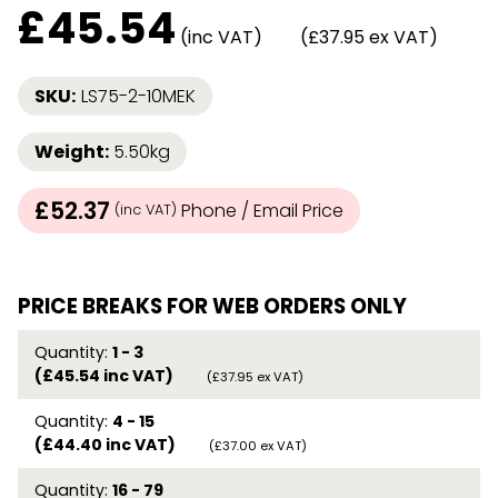
£
45.54
(inc VAT)
(£37.95 ex VAT)
SKU:
LS75-2-10MEK
Weight:
5.50kg
£52.37
Phone / Email Price
(inc VAT)
PRICE BREAKS FOR WEB ORDERS ONLY
Quantity:
1 - 3
(£45.54 inc VAT)
(£37.95 ex VAT)
Quantity:
4 - 15
(£44.40 inc VAT)
(£37.00 ex VAT)
Quantity:
16 - 79