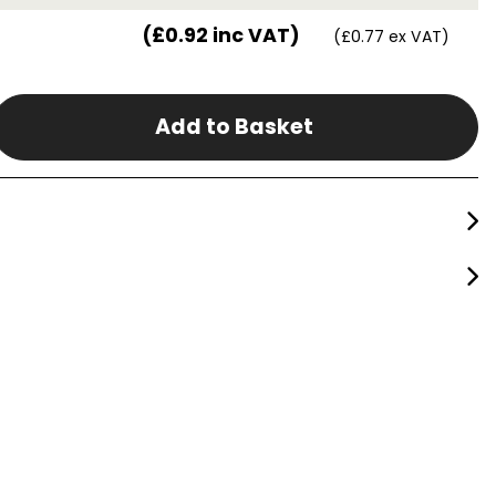
(£0.92 inc VAT)
(£0.77 ex VAT)
Add to Basket