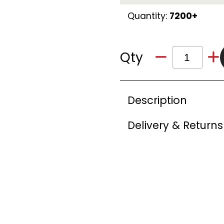
Quantity:
7200+
Qty
Description
Delivery & Returns