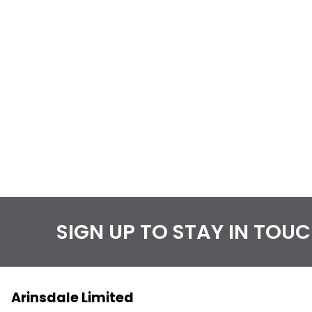
SIGN UP TO STAY IN TOU
Arinsdale Limited