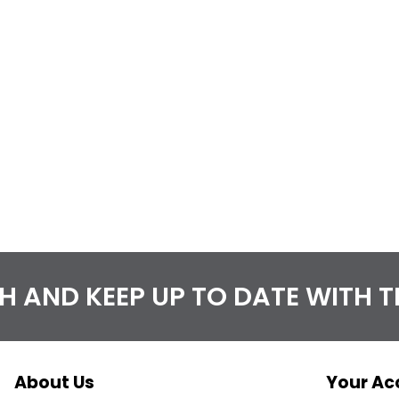
CH AND KEEP UP TO DATE WITH 
About Us
Your Ac