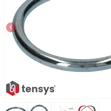
Chain brothers
Breakaway Str
Wheel Skates
Components
Ratchet with tai
We can also supply CUSTOM RATCHET ST