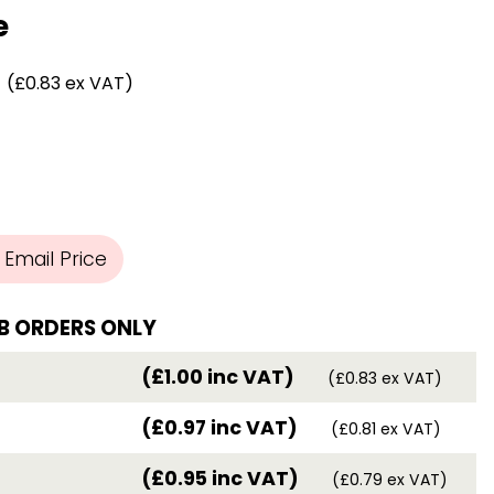
Chassis/Rave hooks
e
Anchor track hooks
Flat J plate hooks
(£0.83 ex VAT)
Direct Mounted
Hooks
Email Price
B ORDERS ONLY
(£1.00 inc VAT)
(£0.83 ex VAT)
(£0.97 inc VAT)
(£0.81 ex VAT)
(£0.95 inc VAT)
(£0.79 ex VAT)