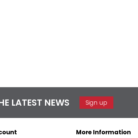
THE LATEST NEWS
Sign up
count
More Information