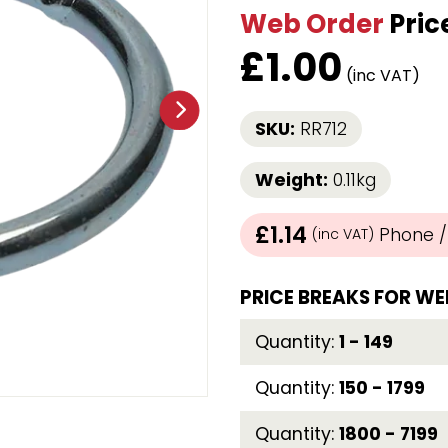
Web Order
Pric
Strap Winders
aps
Load Projection Markers
£
1.00
Friction Mats
(inc VAT)
Corner Protector
Applicators
SKU:
RR712
l
Holdalls
Weight:
0.11kg
RAPS featuring your logo!
FIND OUT MORE >>
£1.14
Phone / 
(inc VAT)
PRICE BREAKS FOR WE
Quantity:
1 - 149
Quantity:
150 - 1799
Quantity:
1800 - 7199