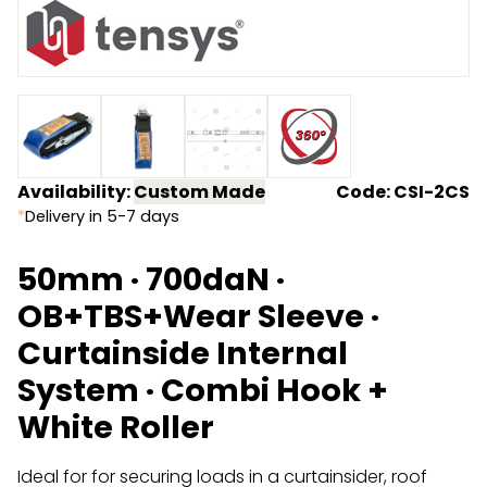
Endless Format
Components
Height Safety
Retractable
Components
Special Features
Rope & Cord
Availability:
Custom Made
Code: CSI-2CS
Accessories
Shop by Brand
*
Delivery in 5-7 days
Special Offers
50mm · 700daN ·
About Us
OB+TBS+Wear Sleeve ·
Curtainside Internal
System · Combi Hook +
White Roller
Ideal for for securing loads in a curtainsider, roof