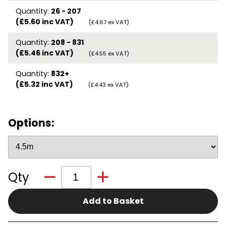
Quantity:
26 - 207
(£5.60 inc VAT)
(£4.67 ex VAT)
Quantity:
208 - 831
(£5.46 inc VAT)
(£4.55 ex VAT)
Quantity:
832+
(£5.32 inc VAT)
(£4.43 ex VAT)
Options:
Qty
Add to Basket