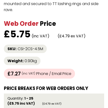
mounted and secured to TT lashing rings and side
rave.
Web Order
Price
£
5.75
(inc VAT)
(£4.79 ex VAT)
SKU:
CSI-2CS-4.5M
Weight:
0.90kg
£7.27
Phone / Email Price
(inc VAT)
PRICE BREAKS FOR WEB ORDERS ONLY
Quantity:
1 - 25
(£5.75 inc VAT)
(£4.79 ex VAT)