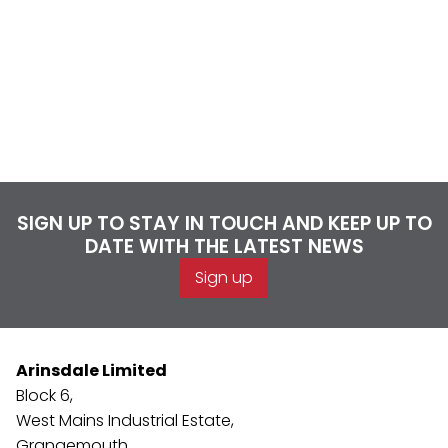
SIGN UP TO STAY IN TOUCH AND KEEP UP TO
DATE WITH THE LATEST NEWS
Sign up
Arinsdale Limited
Block 6,
West Mains Industrial Estate,
Grangemouth,