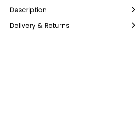
Description
Delivery & Returns