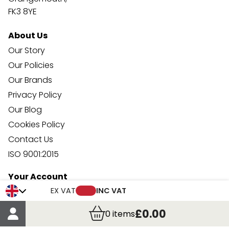
FK3 8YE
About Us
Our Story
Our Policies
Our Brands
Privacy Policy
Our Blog
Cookies Policy
Contact Us
ISO 9001:2015
Your Account
Trade Credit Account Application
EX VAT
INC VAT
Account Details
£0.00
0
items
Order Details