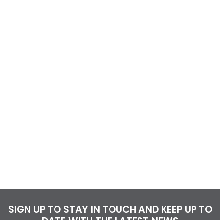
SIGN UP TO STAY IN TOUCH AND KEEP UP TO