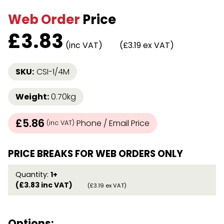
Web Order
Price
£
3.83
(inc VAT)
(£3.19 ex VAT)
SKU:
CSI-1/4M
Weight:
0.70kg
£5.86
Phone / Email Price
(inc VAT)
PRICE BREAKS FOR WEB ORDERS ONLY
Quantity:
1+
(£3.83 inc VAT)
(£3.19 ex VAT)
Options: