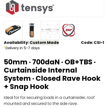
Endless Format
Components
Height Safety
Retractable
Components
Special Features
Rope & Cord
Availability:
Custom Made
Code: CSI-1
Accessories
Shop by Brand
*
Delivery in 5-7 days
Special Offers
50mm · 700daN · OB+TBS ·
About Us
Curtainside Internal
System · Closed Rave Hook
+ Snap Hook
Ideal for for securing loads in a curtainsider, roof
mounted and secured to the side rave.