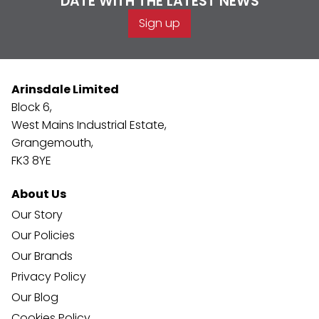
DATE WITH THE LATEST NEWS
Sign up
Arinsdale Limited
Block 6,
West Mains Industrial Estate,
Grangemouth,
FK3 8YE
About Us
Our Story
Our Policies
Our Brands
Privacy Policy
Our Blog
Cookies Policy