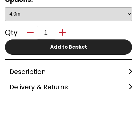
Qty
Add to Basket
Description
Delivery & Returns