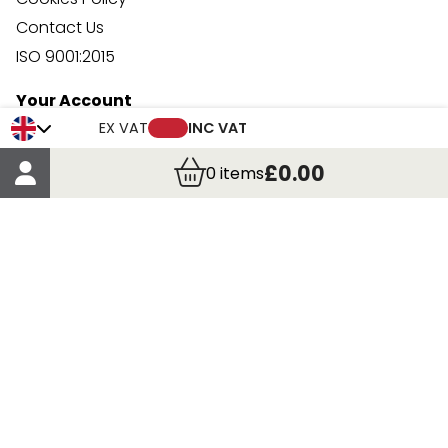
Contact Us
ISO 9001:2015
Your Account
Trade Credit Account Application
EX VAT
INC VAT
Account Details
£0.00
0
items
Order Details
More Information
Terms & Conditions
Delivery
Returns
Payment Methods
Click, Call & Collect