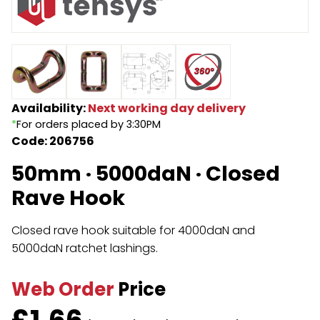
Endless Format
Components
Height Safety
Retractable
Components
Special Features
Rope & Cord
Availability:
Next working day delivery
*
For orders placed by 3:30PM
Accessories
Shop by Brand
Code: 206756
Special Offers
50mm · 5000daN · Closed
About Us
Rave Hook
Closed rave hook suitable for 4000daN and
5000daN ratchet lashings.
Web Order
Price