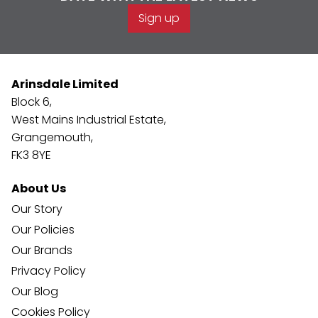
Sign up
Arinsdale Limited
Block 6,
West Mains Industrial Estate,
Grangemouth,
FK3 8YE
About Us
Our Story
Our Policies
Our Brands
Privacy Policy
Our Blog
Cookies Policy