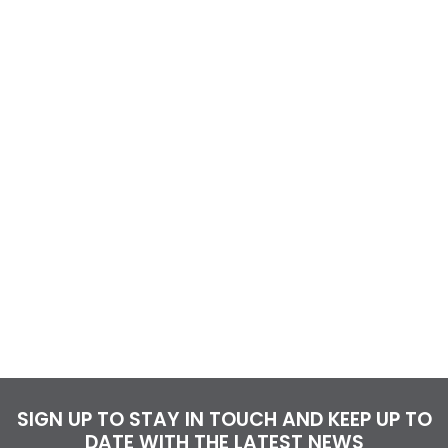
SIGN UP TO STAY IN TOUCH AND KEEP UP TO
DATE WITH THE LATEST NEWS