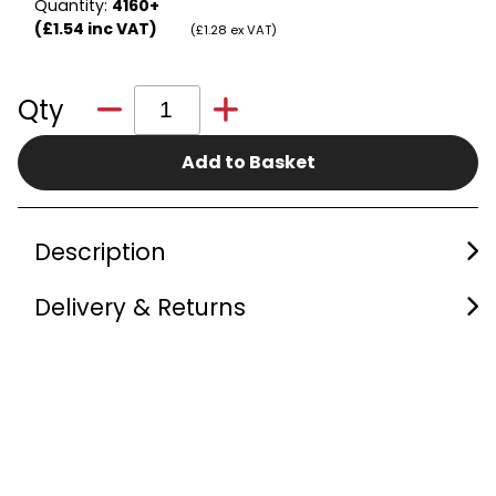
Quantity:
4160+
(£1.54 inc VAT)
(£1.28 ex VAT)
Qty
Add to Basket
Description
Delivery & Returns