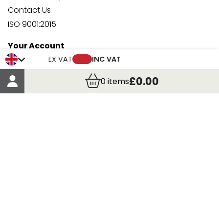
Contact Us
ISO 9001:2015
Your Account
Trade Credit Account Application
EX VAT
INC VAT
Account Details
£0.00
0
items
Order Details
More Information
Terms & Conditions
Delivery
Returns
Payment Methods
Click, Call & Collect