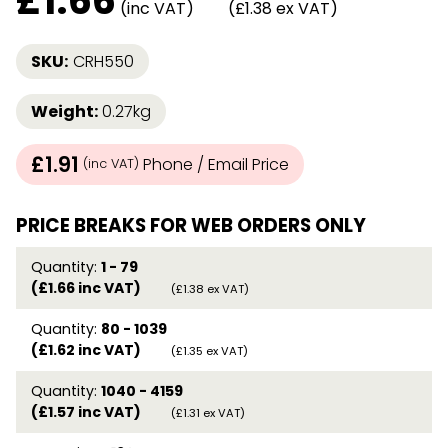
£
1.66
(inc VAT)
(£1.38 ex VAT)
SKU:
CRH550
Weight:
0.27kg
£1.91
Phone / Email Price
(inc VAT)
PRICE BREAKS FOR WEB ORDERS ONLY
Quantity:
1 - 79
(£1.66 inc VAT)
(£1.38 ex VAT)
Quantity:
80 - 1039
(£1.62 inc VAT)
(£1.35 ex VAT)
Quantity:
1040 - 4159
(£1.57 inc VAT)
(£1.31 ex VAT)