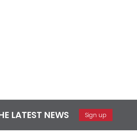
THE LATEST NEWS
Sign up