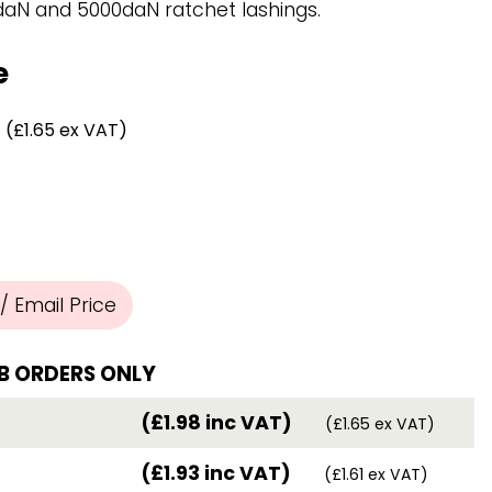
Chassis/Rave hooks
daN and 5000daN ratchet lashings.
Anchor track hooks
Flat J plate hooks
e
Direct Mounted
Hooks
(£1.65 ex VAT)
 Email Price
B ORDERS ONLY
(£1.98 inc VAT)
(£1.65 ex VAT)
(£1.93 inc VAT)
(£1.61 ex VAT)