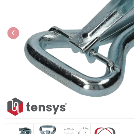
Chain brothers
Breakaway Str
Wheel Skates
Components
Ratchet with tai
We can also supply CUSTOM RATCHET ST