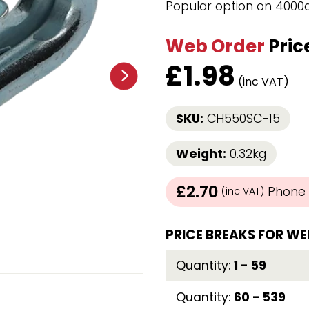
Popular option on 4000
Strap Winders
aps
Load Projection Markers
Web Order
Pric
Friction Mats
Corner Protector
£
1.98
Applicators
(inc VAT)
l
Holdalls
SKU:
CH550SC-15
RAPS featuring your logo!
FIND OUT MORE >>
Weight:
0.32kg
£2.70
Phone /
(inc VAT)
PRICE BREAKS FOR WE
Quantity:
1 - 59
Quantity:
60 - 539