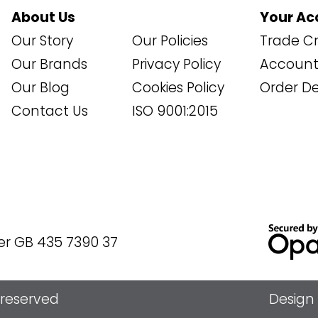
About Us
Your Ac
Our Story
Our Policies
Trade Cr
Our Brands
Privacy Policy
Account 
Our Blog
Cookies Policy
Order De
Contact Us
ISO 9001:2015
er GB 435 7390 37
s reserved
Design