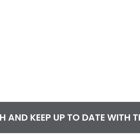
CH AND KEEP UP TO DATE WITH 