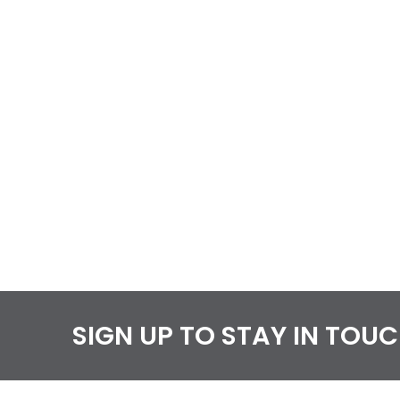
SIGN UP TO STAY IN TOU