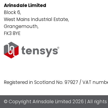
Arinsdale Limited
Block 6,
West Mains Industrial Estate,
Grangemouth,
FK3 8YE
Registered in Scotland No. 97927 / VAT numb
© Copyright Arinsdale Limited 2026 | All right