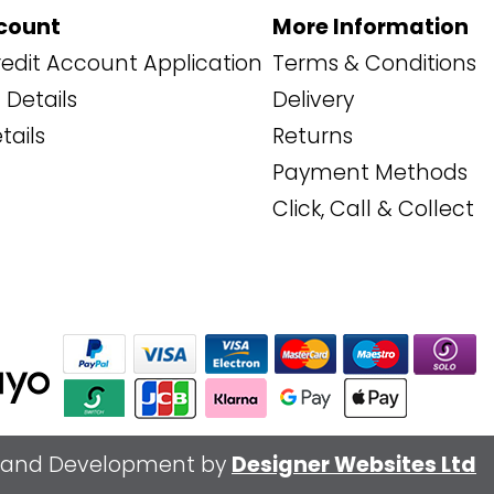
count
More Information
edit Account Application
Terms & Conditions
Details
Delivery
tails
Returns
Payment Methods
Click, Call & Collect
 and Development by
Designer Websites Ltd