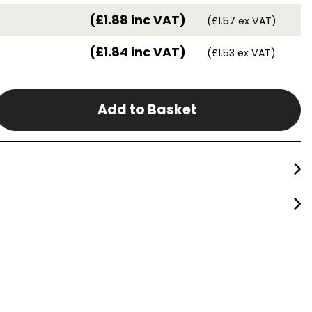
(£1.88 inc VAT)
(£1.57 ex VAT)
(£1.84 inc VAT)
(£1.53 ex VAT)
Add to Basket