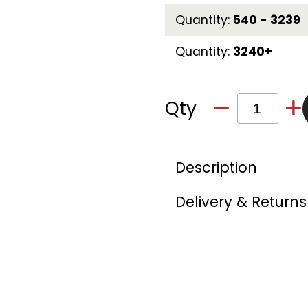
Quantity:
540 - 3239
Quantity:
3240+
Qty
Description
Delivery & Returns