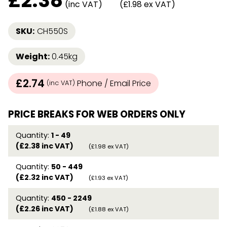
£
2.38
(inc VAT)
(£1.98 ex VAT)
SKU:
CH550S
Weight:
0.45kg
£2.74
Phone / Email Price
(inc VAT)
PRICE BREAKS FOR WEB ORDERS ONLY
Quantity:
1 - 49
(£2.38 inc VAT)
(£1.98 ex VAT)
Quantity:
50 - 449
(£2.32 inc VAT)
(£1.93 ex VAT)
Quantity:
450 - 2249
(£2.26 inc VAT)
(£1.88 ex VAT)