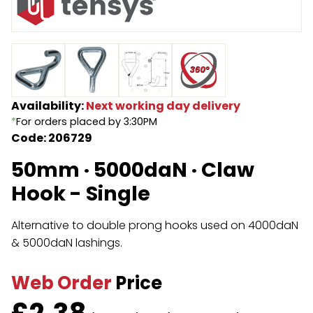
Endless Format
Components
Height Safety
Retractable
Components
Special Features
Rope & Cord
Availability:
Next working day delivery
*
For orders placed by 3:30PM
Accessories
Shop by Brand
Code: 206729
Special Offers
50mm · 5000daN · Claw
About Us
Hook - Single
Alternative to double prong hooks used on 4000daN
& 5000daN lashings.
Web Order
Price