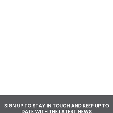
SIGN UP TO STAY IN TOUCH AND KEEP UP TO
DATE WITH THE LATEST NEWS