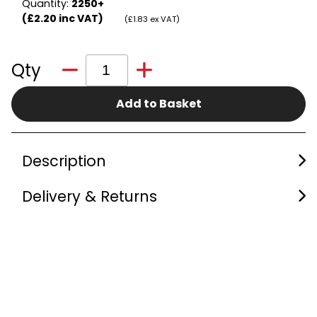
Quantity:
2250+
(£2.20 inc VAT)
(£1.83 ex VAT)
Qty
Add to Basket
Description
Delivery & Returns