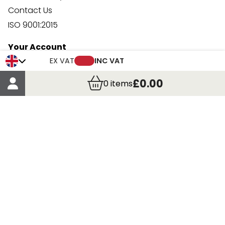
Contact Us
ISO 9001:2015
Your Account
Trade Credit Account Application
EX VAT
INC VAT
Account Details
£0.00
0
items
Order Details
More Information
Terms & Conditions
Delivery
Returns
Payment Methods
Click, Call & Collect