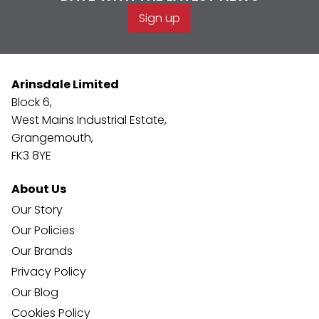
Sign up
Arinsdale Limited
Block 6,
West Mains Industrial Estate,
Grangemouth,
FK3 8YE
About Us
Our Story
Our Policies
Our Brands
Privacy Policy
Our Blog
Cookies Policy