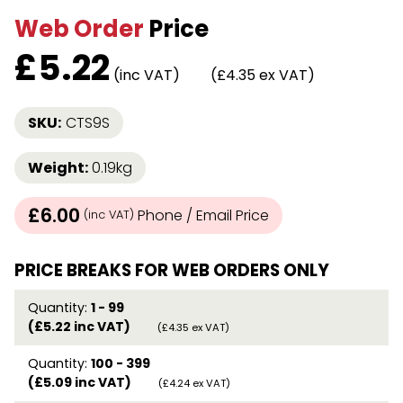
Web Order
Price
£
5.22
(inc VAT)
(£4.35 ex VAT)
SKU:
CTS9S
Weight:
0.19kg
£6.00
Phone / Email Price
(inc VAT)
PRICE BREAKS FOR WEB ORDERS ONLY
Quantity:
1 - 99
(£5.22 inc VAT)
(£4.35 ex VAT)
Quantity:
100 - 399
(£5.09 inc VAT)
(£4.24 ex VAT)