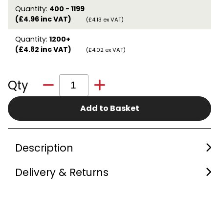
Quantity:
400 - 1199
(£4.96 inc VAT)
(£4.13 ex VAT)
Quantity:
1200+
(£4.82 inc VAT)
(£4.02 ex VAT)
Qty
Add to Basket
Description
Delivery & Returns