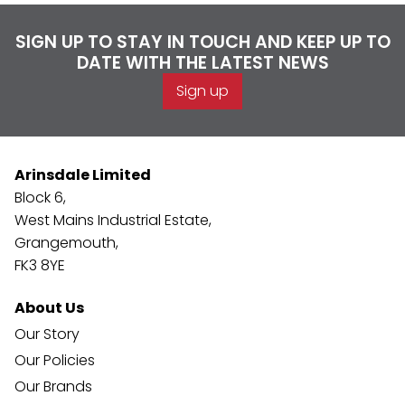
SIGN UP TO STAY IN TOUCH AND KEEP UP TO
DATE WITH THE LATEST NEWS
Sign up
Arinsdale Limited
Block 6,
West Mains Industrial Estate,
Grangemouth,
FK3 8YE
About Us
Our Story
Our Policies
Our Brands