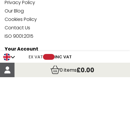
Privacy Policy
Our Blog
Cookies Policy
Contact Us
ISO 9001:2015
Your Account
Trade Credit Account Application
EX VAT
INC VAT
Account Details
£0.00
0
items
Order Details
More Information
Terms & Conditions
Delivery
Returns
Payment Methods
Click, Call & Collect