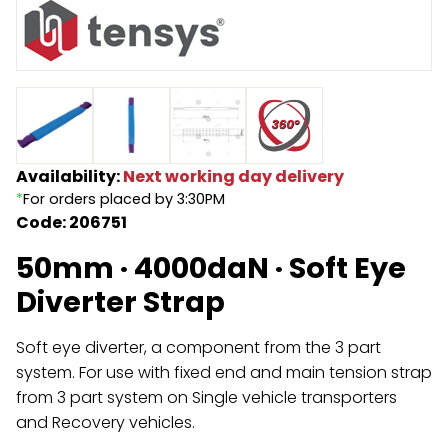
Endless Format
Components
Height Safety
Retractable
Components
Special Features
Rope & Cord
Availability:
Next working day delivery
Accessories
Shop by Brand
*
For orders placed by 3:30PM
Code: 206751
Special Offers
50mm · 4000daN · Soft Eye
About Us
Diverter Strap
Soft eye diverter, a component from the 3 part
system. For use with fixed end and main tension strap
from 3 part system on Single vehicle transporters
and Recovery vehicles.