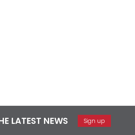
THE LATEST NEWS
Sign up