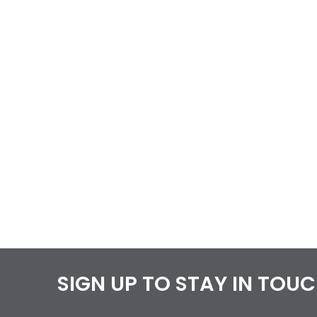
SIGN UP TO STAY IN TOU