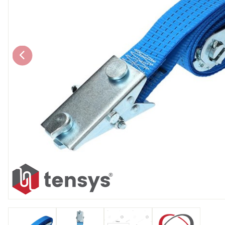
Chain brothers
Breakaway Str
Wheel Skates
Components
Ratchet with tai
We can also supply CUSTOM RATCHET ST