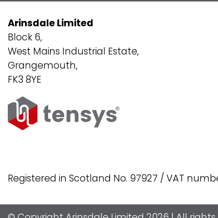
Arinsdale Limited
Block 6,
West Mains Industrial Estate,
Grangemouth,
FK3 8YE
Registered in Scotland No. 97927 / VAT numb
© Copyright Arinsdale Limited 2026 | All right