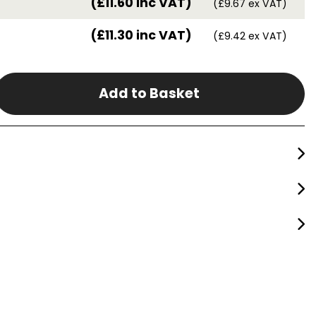
(£11.60 inc VAT)
(£9.67 ex VAT)
(£11.30 inc VAT)
(£9.42 ex VAT)
Add to Basket