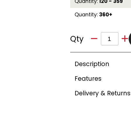
Quantity:
120 - 359
Quantity:
360+
Qty
Description
Features
Delivery & Returns