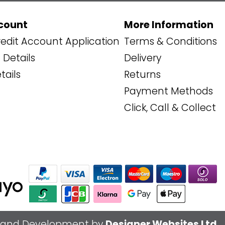
count
More Information
edit Account Application
Terms & Conditions
Details
Delivery
tails
Returns
Payment Methods
Click, Call & Collect
 and Development by
Designer Websites Ltd