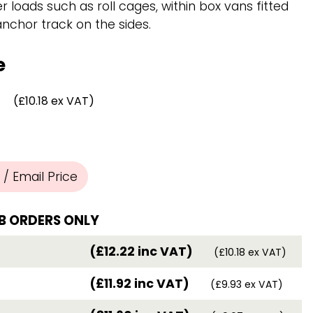
Chassis/Rave hooks
r loads such as roll cages, within box vans fitted
Anchor track hooks
chor track on the sides.
Flat J plate hooks
Direct Mounted
e
Hooks
(£10.18 ex VAT)
/ Email Price
B ORDERS ONLY
(£12.22 inc VAT)
(£10.18 ex VAT)
(£11.92 inc VAT)
(£9.93 ex VAT)