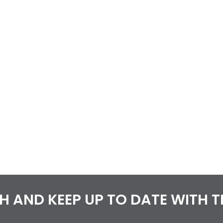
CH AND KEEP UP TO DATE WITH 