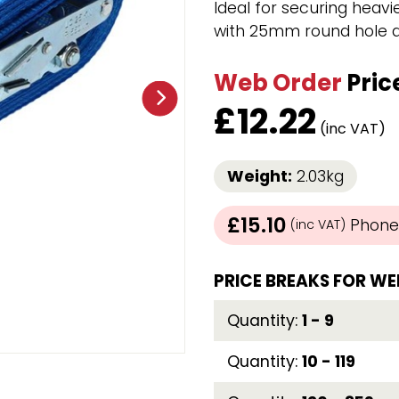
Ideal for securing heavie
Strap Winders
with 25mm round hole an
aps
Load Projection Markers
Friction Mats
Web Order
Pric
Corner Protector
Applicators
£
12.22
l
Holdalls
(inc VAT)
Weight:
2.03kg
RAPS featuring your logo!
FIND OUT MORE >>
£15.10
Phone 
(inc VAT)
PRICE BREAKS FOR WE
Quantity:
1 - 9
Quantity:
10 - 119