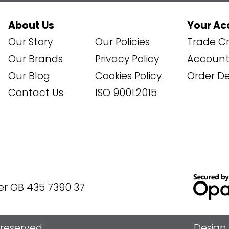
About Us
Your Ac
Our Story
Our Policies
Trade Cr
Our Brands
Privacy Policy
Account 
Our Blog
Cookies Policy
Order De
Contact Us
ISO 9001:2015
er GB 435 7390 37
s reserved
Design