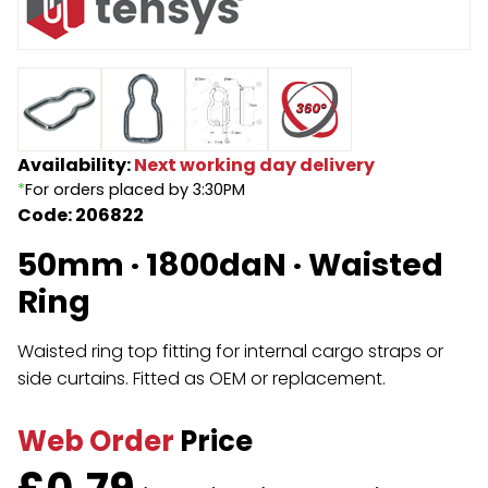
Endless Format
Components
Height Safety
Retractable
Components
Special Features
Rope & Cord
Availability:
Next working day delivery
*
For orders placed by 3:30PM
Accessories
Shop by Brand
Code: 206822
Special Offers
50mm · 1800daN · Waisted
About Us
Ring
Waisted ring top fitting for internal cargo straps or
side curtains. Fitted as OEM or replacement.
Web Order
Price