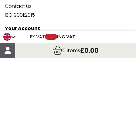
Contact Us
ISO 9001:2015
Your Account
Trade Credit Account Application
EX VAT
INC VAT
Account Details
£0.00
0
items
Order Details
More Information
Terms & Conditions
Delivery
Returns
Payment Methods
Click, Call & Collect