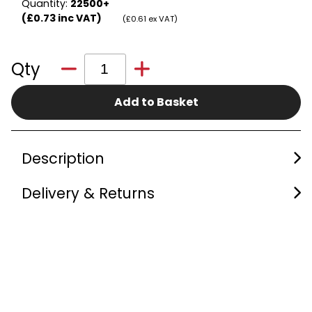
Quantity:
22500+
(£0.73 inc VAT)
(£0.61 ex VAT)
Qty
Add to Basket
Description
Delivery & Returns