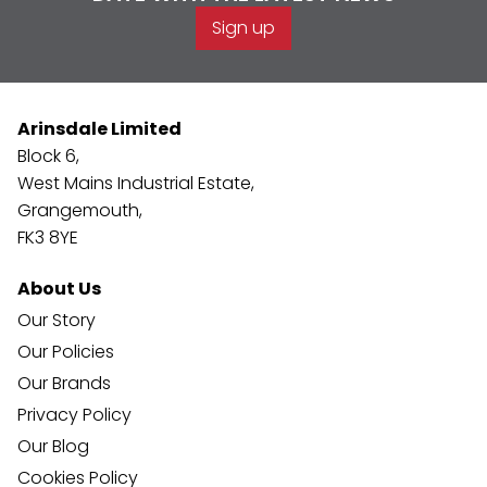
Sign up
Arinsdale Limited
Block 6,
West Mains Industrial Estate,
Grangemouth,
FK3 8YE
About Us
Our Story
Our Policies
Our Brands
Privacy Policy
Our Blog
Cookies Policy