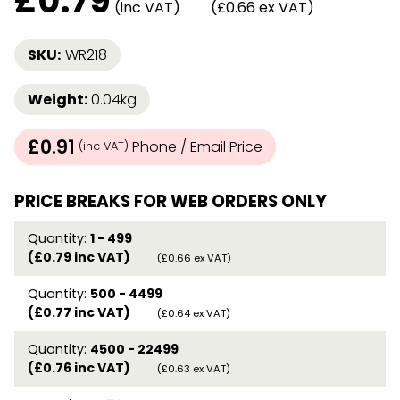
£
0.79
(inc VAT)
(£0.66 ex VAT)
SKU:
WR218
Weight:
0.04kg
£0.91
Phone / Email Price
(inc VAT)
PRICE BREAKS FOR WEB ORDERS ONLY
Quantity:
1 - 499
(£0.79 inc VAT)
(£0.66 ex VAT)
Quantity:
500 - 4499
(£0.77 inc VAT)
(£0.64 ex VAT)
Quantity:
4500 - 22499
(£0.76 inc VAT)
(£0.63 ex VAT)