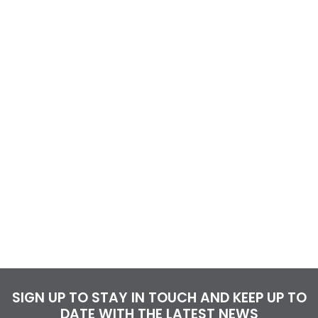
SIGN UP TO STAY IN TOUCH AND KEEP UP TO
DATE WITH THE LATEST NEWS