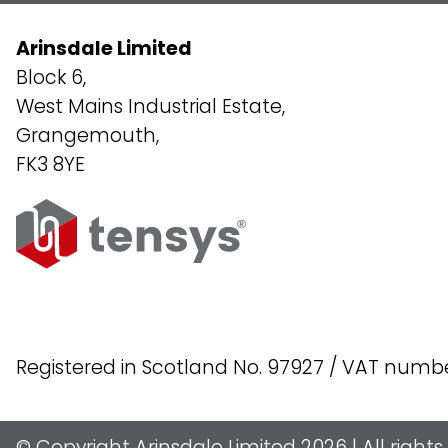
Arinsdale Limited
Block 6,
West Mains Industrial Estate,
Grangemouth,
FK3 8YE
Registered in Scotland No. 97927 / VAT numb
© Copyright Arinsdale Limited 2026 | All right