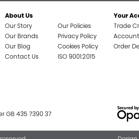
About Us
Your Ac
Our Story
Our Policies
Trade Cr
Our Brands
Privacy Policy
Account 
Our Blog
Cookies Policy
Order De
Contact Us
ISO 9001:2015
er GB 435 7390 37
s reserved
Design