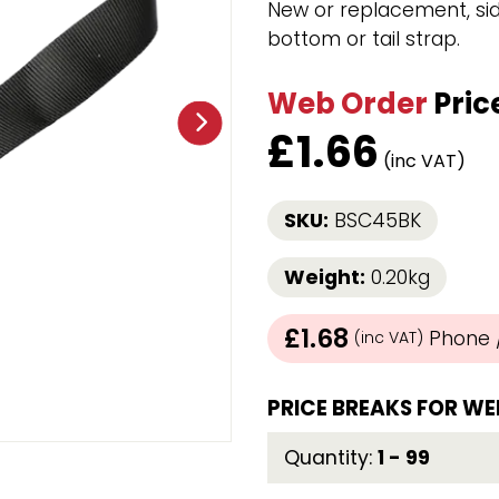
New or replacement, sid
Strap Winders
bottom or tail strap.
aps
Load Projection Markers
Friction Mats
Web Order
Pric
Corner Protector
Applicators
£
1.66
l
Holdalls
(inc VAT)
SKU:
BSC45BK
RAPS featuring your logo!
FIND OUT MORE >>
Weight:
0.20kg
£1.68
Phone /
(inc VAT)
PRICE BREAKS FOR WE
Quantity:
1 - 99