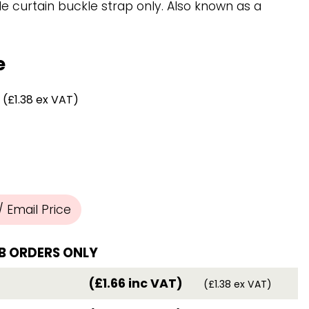
Chassis/Rave hooks
e curtain buckle strap only. Also known as a
Anchor track hooks
Flat J plate hooks
Direct Mounted
e
Hooks
(£1.38 ex VAT)
 Email Price
B ORDERS ONLY
(£1.66 inc VAT)
(£1.38 ex VAT)