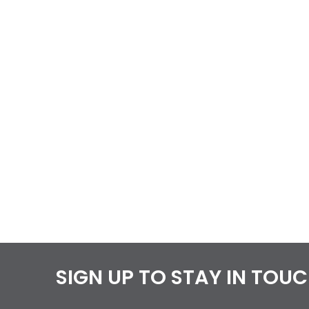
SIGN UP TO STAY IN TOU