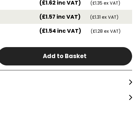
(£1.62 inc VAT)
(£1.35 ex VAT)
(£1.57 inc VAT)
(£1.31 ex VAT)
(£1.54 inc VAT)
(£1.28 ex VAT)
Add to Basket