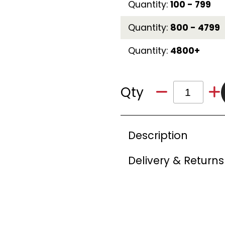
Quantity:
100 - 799
Quantity:
800 - 4799
Quantity:
4800+
Qty
Description
Delivery & Returns