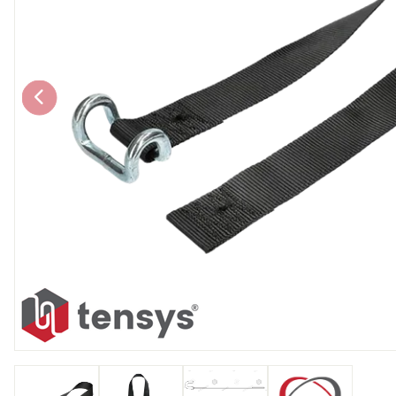
Chain brothers
Breakaway Str
Wheel Skates
Components
Ratchet with tai
We can also supply CUSTOM RATCHET ST