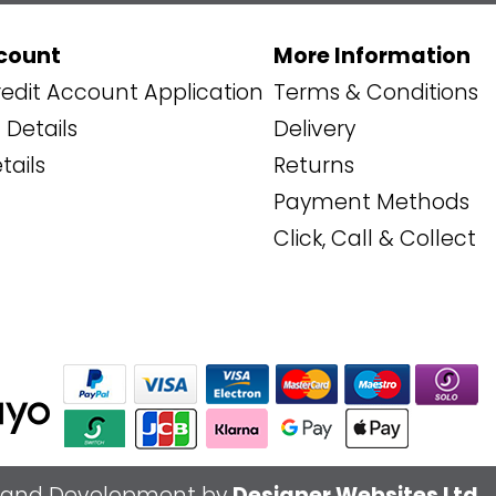
count
More Information
edit Account Application
Terms & Conditions
Details
Delivery
tails
Returns
Payment Methods
Click, Call & Collect
 and Development by
Designer Websites Ltd