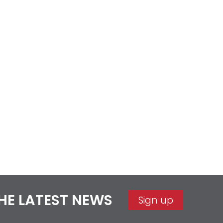
THE LATEST NEWS
Sign up