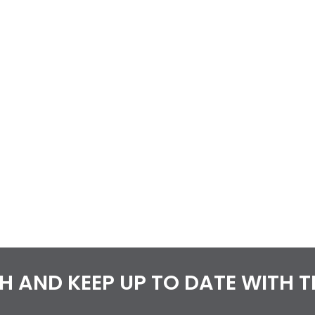
CH AND KEEP UP TO DATE WITH 