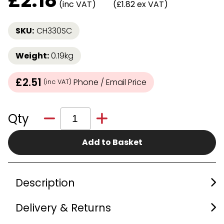
£
2.18
(inc VAT)
(£1.82 ex VAT)
SKU:
CH330SC
Weight:
0.19kg
£2.51
Phone / Email Price
(inc VAT)
Qty
Add to Basket
Description
Delivery & Returns