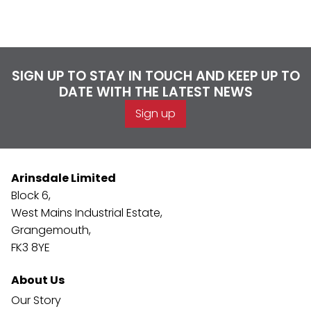
SIGN UP TO STAY IN TOUCH AND KEEP UP TO
DATE WITH THE LATEST NEWS
Sign up
Arinsdale Limited
Block 6,
West Mains Industrial Estate,
Grangemouth,
FK3 8YE
About Us
Our Story