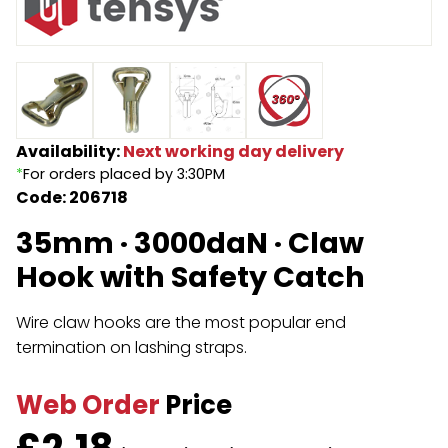
Endless Format
Components
Height Safety
Retractable
Components
Special Features
Rope & Cord
Availability:
Next working day delivery
*
For orders placed by 3:30PM
Accessories
Shop by Brand
Code: 206718
Special Offers
35mm · 3000daN · Claw
About Us
Hook with Safety Catch
Wire claw hooks are the most popular end
termination on lashing straps.
Web Order
Price