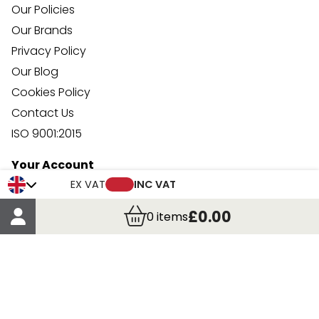
Our Policies
Our Brands
Privacy Policy
Our Blog
Cookies Policy
Contact Us
ISO 9001:2015
Your Account
Trade Credit Account Application
EX VAT
INC VAT
Account Details
£0.00
0
items
Order Details
More Information
Terms & Conditions
Delivery