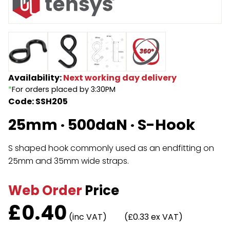
Endless Format
Components
Height Safety
Retractable
Components
Special Features
Rope & Cord
Availability:
Next working day delivery
*
For orders placed by 3:30PM
Accessories
Shop by Brand
Code: SSH205
Special Offers
25mm · 500daN · S-Hook
About Us
S shaped hook commonly used as an endfitting on
25mm and 35mm wide straps.
Web Order
Price
£
0.40
(inc VAT)
(£0.33 ex VAT)