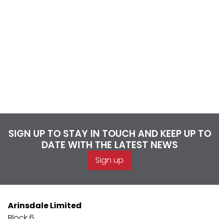
SIGN UP TO STAY IN TOUCH AND KEEP UP TO
DATE WITH THE LATEST NEWS
Sign up
Arinsdale Limited
Block 6,