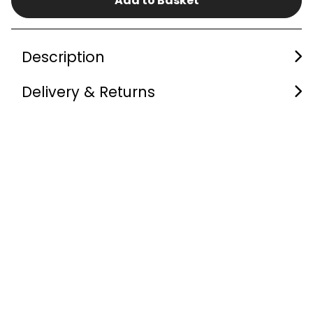
Add to Basket
Description
Delivery & Returns