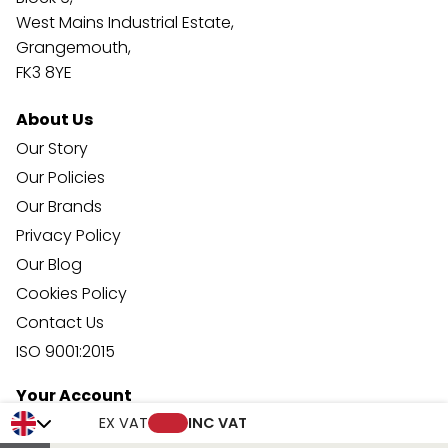
West Mains Industrial Estate,
Grangemouth,
FK3 8YE
About Us
Our Story
Our Policies
Our Brands
Privacy Policy
Our Blog
Cookies Policy
Contact Us
ISO 9001:2015
Your Account
Trade Credit Account Application
EX VAT
INC VAT