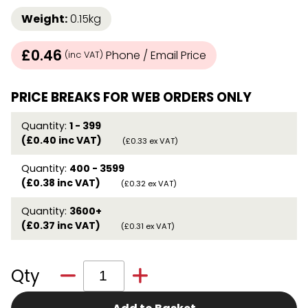
Weight:
0.15kg
£0.46
Phone / Email Price
(inc VAT)
PRICE BREAKS FOR WEB ORDERS ONLY
Quantity:
1 - 399
(£0.40 inc VAT)
(£0.33 ex VAT)
Quantity:
400 - 3599
(£0.38 inc VAT)
(£0.32 ex VAT)
Quantity:
3600+
(£0.37 inc VAT)
(£0.31 ex VAT)
Qty