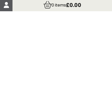
Account Details
£0.00
0
items
Order Details
More Information
Terms & Conditions
Delivery
Returns
Payment Methods
Click, Call & Collect
Registered in Scotland No. 97927 / VAT number GB
435 7390 37