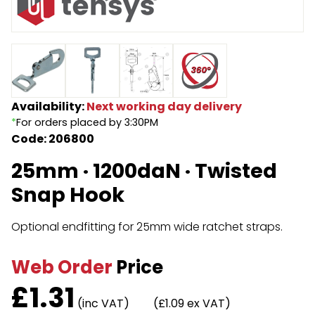
Endless Format
Components
Height Safety
Retractable
Components
Special Features
Rope & Cord
Availability:
Next working day delivery
*
For orders placed by 3:30PM
Accessories
Shop by Brand
Code: 206800
Special Offers
25mm · 1200daN · Twisted
About Us
Snap Hook
Optional endfitting for 25mm wide ratchet straps.
Web Order
Price
£
1.31
(inc VAT)
(£1.09 ex VAT)