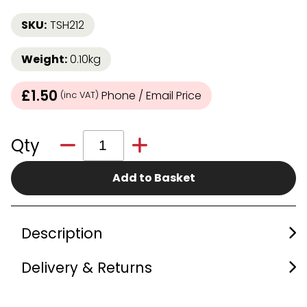
SKU:
TSH212
Weight:
0.10kg
£1.50
Phone / Email Price
(inc VAT)
Qty
Add to Basket
Description
Delivery & Returns