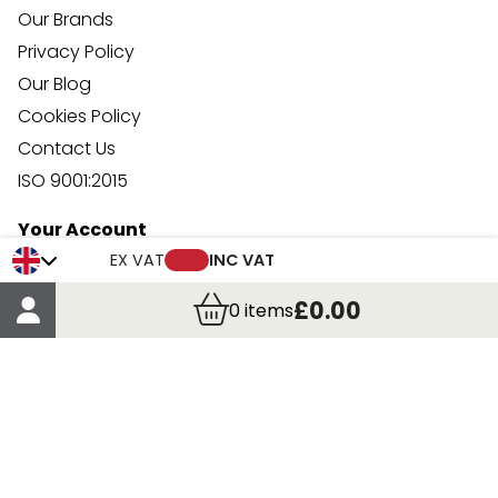
Our Brands
Privacy Policy
Our Blog
Cookies Policy
Contact Us
ISO 9001:2015
Your Account
Trade Credit Account Application
EX VAT
INC VAT
Account Details
£0.00
0
items
Order Details
More Information
Terms & Conditions
Delivery
Returns