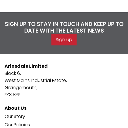
SIGN UP TO STAY IN TOUCH AND KEEP UP TO
DATE WITH THE LATEST NEWS
Sign up
Arinsdale Limited
Block 6,
West Mains Industrial Estate,
Grangemouth,
FK3 8YE
About Us
Our Story
Our Policies