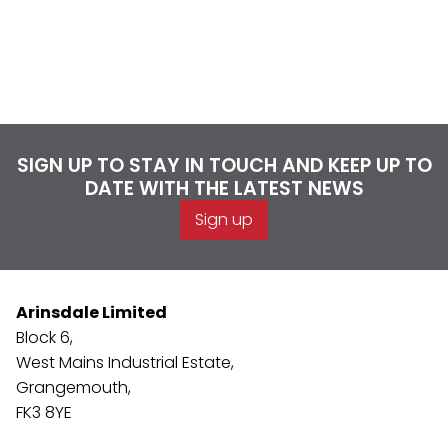
SIGN UP TO STAY IN TOUCH AND KEEP UP TO
DATE WITH THE LATEST NEWS
Sign up
Arinsdale Limited
Block 6,
West Mains Industrial Estate,
Grangemouth,
FK3 8YE