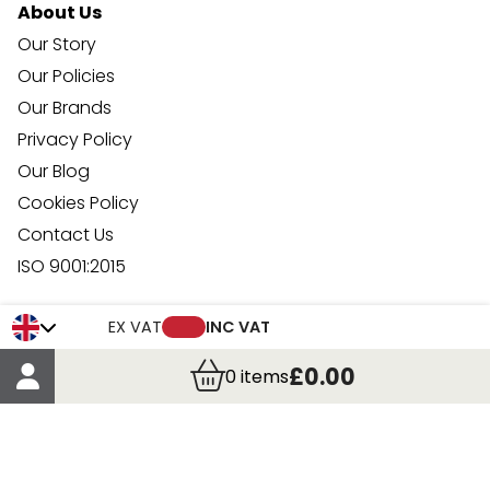
About Us
Our Story
Our Policies
Our Brands
Privacy Policy
Our Blog
Cookies Policy
Contact Us
ISO 9001:2015
Your Account
EX VAT
INC VAT
Trade Credit Account Application
£0.00
0
items
Account Details
Order Details
More Information
Terms & Conditions