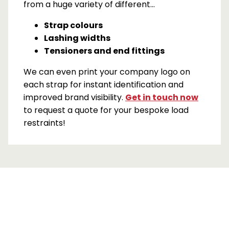
from a huge variety of different…
Strap colours
Lashing widths
Tensioners and end fittings
We can even print your company logo on
each strap for instant identification and
improved brand visibility.
Get in touch now
to request a quote for your bespoke load
restraints!