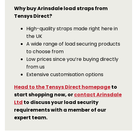
Why buy Arinsdale load straps from
Tensys Direct?
High-quality straps made right here in
the UK
A wide range of load securing products
to choose from
Low prices since you’re buying directly
from us
Extensive customisation options
Head to the Tensys Direct homepage
to
start shopping now, or
contact Arinsdale
Ltd
to discuss your load security
requirements with a member of our
expert team.