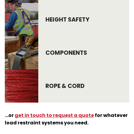
HEIGHT SAFETY
COMPONENTS
ROPE & CORD
…or
get in touch to request a quote
for whatever
load restraint systems you need.