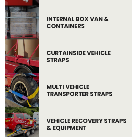
Endless Format
Components
Height Safety
INTERNAL BOX VAN &
CONTAINERS
Retractable
Components
Special Features
Rope & Cord
CURTAINSIDE VEHICLE
Accessories
Shop by Brand
STRAPS
Special Offers
About Us
MULTI VEHICLE
TRANSPORTER STRAPS
VEHICLE RECOVERY STRAPS
& EQUIPMENT