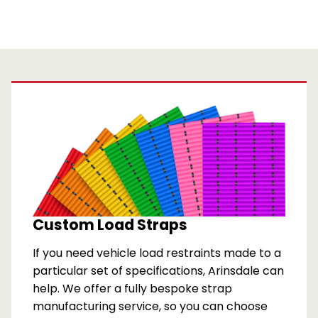
Custom Load Straps
If you need vehicle load restraints made to a
particular set of specifications, Arinsdale can
help. We offer a fully bespoke strap
manufacturing service, so you can choose