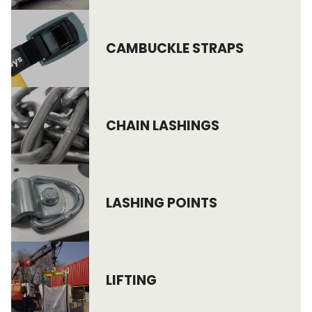
CAMBUCKLE STRAPS
CHAIN LASHINGS
LASHING POINTS
LIFTING