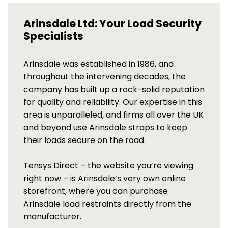
Arinsdale Ltd: Your Load Security
Specialists
Arinsdale was established in 1986, and
throughout the intervening decades, the
company has built up a rock-solid reputation
for quality and reliability. Our expertise in this
area is unparalleled, and firms all over the UK
and beyond use Arinsdale straps to keep
their loads secure on the road.
Tensys Direct – the website you’re viewing
right now – is Arinsdale’s very own online
storefront, where you can purchase
Arinsdale load restraints directly from the
manufacturer.