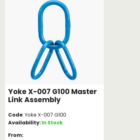
Chain brothers
Breakaway Str
Wheel Skates
Components
Ratchet with tai
We can also supply CUSTOM RATCHET ST
Yoke X-007 G100 Master
Link Assembly
Code
: Yoke X-007 G100
Availability:
In Stock
From: