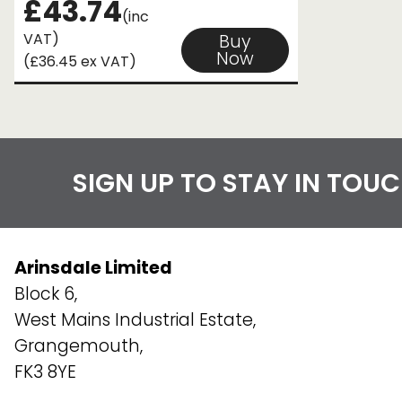
£43.74
(inc
VAT)
Buy
Now
(£36.45 ex VAT)
SIGN UP TO STAY IN TOU
Arinsdale Limited
Block 6,
West Mains Industrial Estate,
Grangemouth,
FK3 8YE