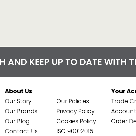
CH AND KEEP UP TO DATE WITH 
About Us
Your Ac
Our Story
Our Policies
Trade Cr
Our Brands
Privacy Policy
Account 
Our Blog
Cookies Policy
Order De
Contact Us
ISO 9001:2015