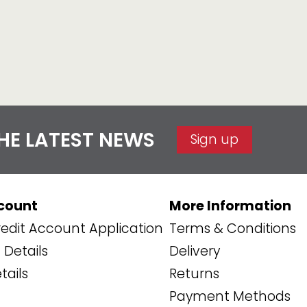
THE LATEST NEWS
Sign up
count
More Information
edit Account Application
Terms & Conditions
Details
Delivery
tails
Returns
Payment Methods