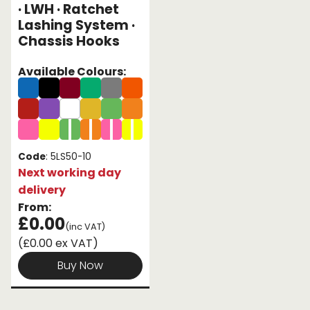
· LWH · Ratchet
Lashing System ·
Endless Format
Components
Height Safety
Chassis Hooks
Retractable
Components
Available Colours:
Special Features
Rope & Cord
Accessories
Shop by Brand
Special Offers
Code
: 5LS50-10
Next working day
About Us
delivery
From:
£0.00
(inc VAT)
(£0.00 ex VAT)
Buy Now