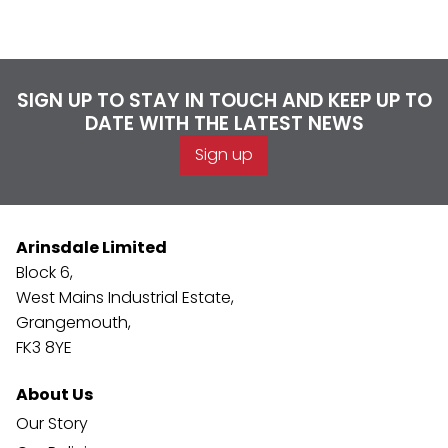
SIGN UP TO STAY IN TOUCH AND KEEP UP TO
DATE WITH THE LATEST NEWS
Sign up
Arinsdale Limited
Block 6,
West Mains Industrial Estate,
Grangemouth,
FK3 8YE
About Us
Our Story