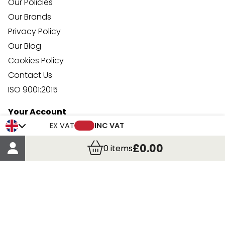
Our Policies
Our Brands
Privacy Policy
Our Blog
Cookies Policy
Contact Us
ISO 9001:2015
Your Account
Trade Credit Account Application
EX VAT
INC VAT
Account Details
£0.00
0
items
Order Details
More Information
Terms & Conditions
Delivery
Returns