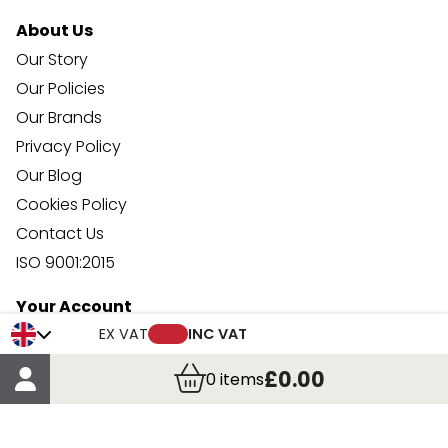
About Us
Our Story
Our Policies
Our Brands
Privacy Policy
Our Blog
Cookies Policy
Contact Us
ISO 9001:2015
Your Account
Trade Credit Account Application
EX VAT
INC VAT
Account Details
£0.00
0
items
Order Details
More Information