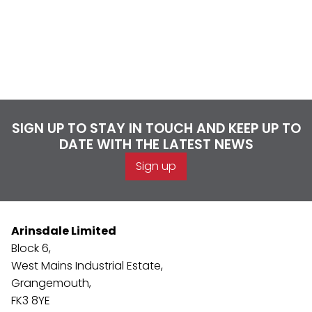
SIGN UP TO STAY IN TOUCH AND KEEP UP TO
DATE WITH THE LATEST NEWS
Sign up
Arinsdale Limited
Block 6,
West Mains Industrial Estate,
Grangemouth,
FK3 8YE