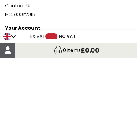
Contact Us
ISO 9001:2015
Your Account
Trade Credit Account Application
EX VAT
INC VAT
Account Details
£0.00
0
items
Order Details
More Information
Terms & Conditions
Delivery
Returns
Payment Methods
Click, Call & Collect