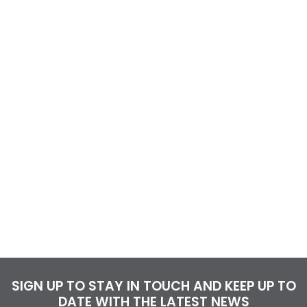
SIGN UP TO STAY IN TOUCH AND KEEP UP TO
DATE WITH THE LATEST NEWS