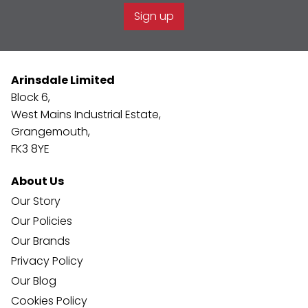
Sign up
Arinsdale Limited
Block 6,
West Mains Industrial Estate,
Grangemouth,
FK3 8YE
About Us
Our Story
Our Policies
Our Brands
Privacy Policy
Our Blog
Cookies Policy