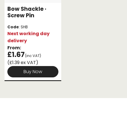
Bow Shackle ·
Endless Format
Components
Height Safety
Screw Pin
Retractable
Components
Code
: SHB
Next working day
Special Features
Rope & Cord
delivery
From:
Accessories
Shop by Brand
£1.67
(inc VAT)
(£1.39 ex VAT)
Special Offers
Buy Now
About Us