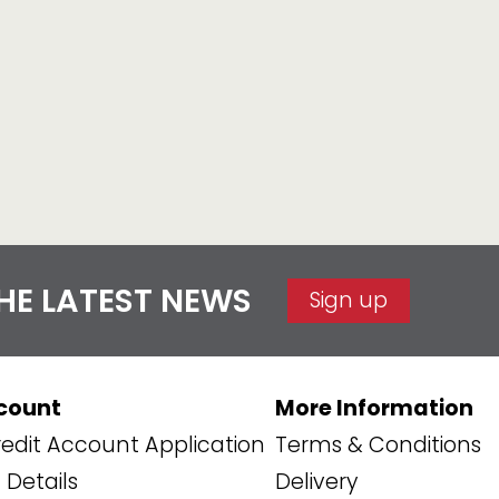
THE LATEST NEWS
Sign up
count
More Information
edit Account Application
Terms & Conditions
Details
Delivery