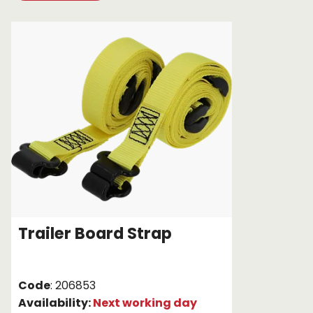
Chain brothers
Breakaway Str
Wheel Skates
Components
Ratchet with tai
We can also supply CUSTOM RATCHET ST
Trailer Board Strap
Code
: 206853
Availability:
Next working day