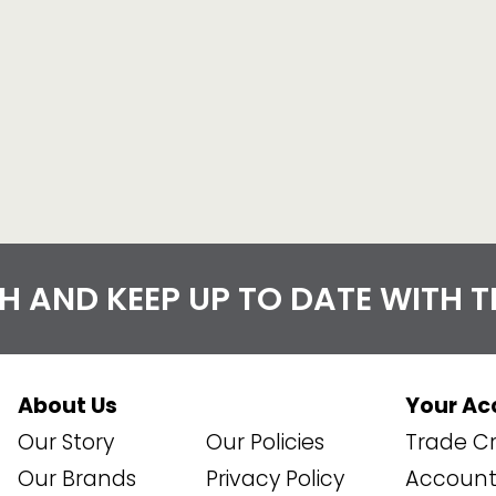
CH AND KEEP UP TO DATE WITH 
About Us
Your Ac
Our Story
Our Policies
Trade Cr
Our Brands
Privacy Policy
Account 