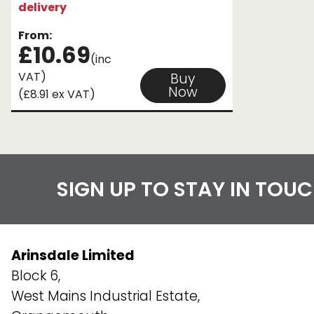
delivery
From:
£10.69
(inc
VAT)
Buy
Now
(£8.91 ex VAT)
SIGN UP TO STAY IN TOU
Arinsdale Limited
Block 6,
West Mains Industrial Estate,