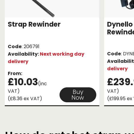
Strap Rewinder
Dynello 
Rewind
Code
: 206791
Code
: DYN
Availability:
Next working day
Availabili
delivery
delivery
From:
£10.03
£239
(inc
VAT)
VAT)
Buy
Now
(£8.36 ex VAT)
(£199.95 ex