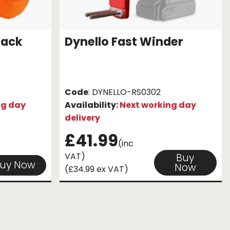
Pack
Dynello Fast Winder
Code
: DYNELLO-RS0302
ng day
Availability:
Next working day
delivery
£41.99
(inc
VAT)
Buy
uy Now
Now
(£34.99 ex VAT)