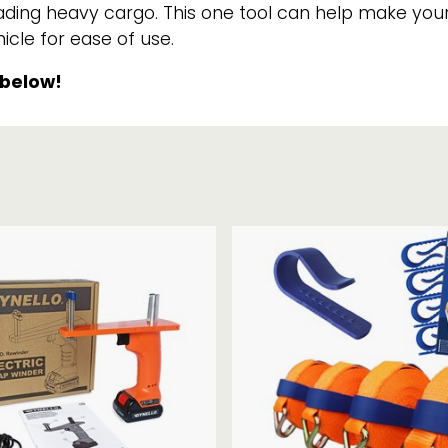
nloading heavy cargo. This one tool can help make y
Strap Winders
aps
cle for ease of use.
Load Projection Markers
Friction Mats
 below!
Corner Protector
Applicators
l
Holdalls
RAPS featuring your logo!
FIND OUT MORE >>