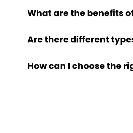
What are the benefits o
Are there different type
How can I choose the ri