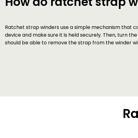
How do ratchet strap 
Ratchet strap winders use a simple mechanism that can 
device and make sure it is held securely. Then, turn the
should be able to remove the strap from the winder wit
Ra