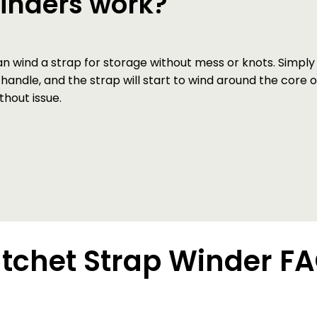
winders work?
wind a strap for storage without mess or knots. Simply i
 handle, and the strap will start to wind around the core o
hout issue.
tchet Strap Winder F