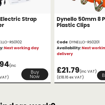
Electric Strap
Dynello 50mm 8 
er
Plastic Clips
ELLO-RS0102
Code
: DYNELLO-RS0201
ty:
Next working day
Availability:
Next worki
delivery
.94
(inc
£21.79
(inc VAT)
Buy
B
Now
 VAT)
(£18.16 ex VAT)