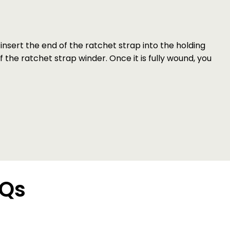
nsert the end of the ratchet strap into the holding
f the ratchet strap winder. Once it is fully wound, you
AQs