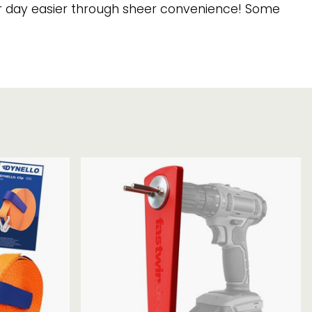
Chassis/Rave hooks
our day easier through sheer convenience! Some
Anchor track hooks
Flat J plate hooks
Direct Mounted
Hooks