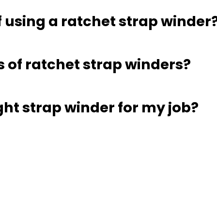
f using a ratchet strap winder
s of ratchet strap winders?
ght strap winder for my job?