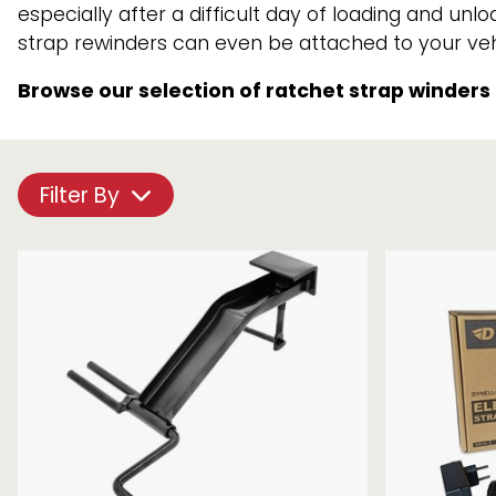
especially after a difficult day of loading and u
Chain brothers
Breakaway Str
strap rewinders can even be attached to your vehi
Wheel Skates
Browse our selection of ratchet strap winders
Components
Ratchet with tai
Filter By
We can also supply CUSTOM RATCHET ST