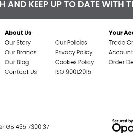
CH AND KEEP UP TO DATE WITH 
About Us
Your Ac
Our Story
Our Policies
Trade Cr
Our Brands
Privacy Policy
Account 
Our Blog
Cookies Policy
Order De
Contact Us
ISO 9001:2015
er GB 435 7390 37