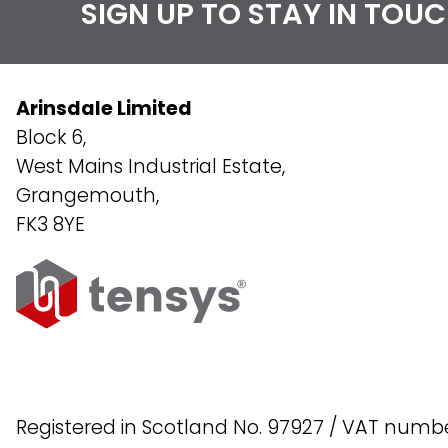
SIGN UP TO STAY IN TOU
Arinsdale Limited
Block 6,
West Mains Industrial Estate,
Grangemouth,
FK3 8YE
Registered in Scotland No. 97927 / VAT numb