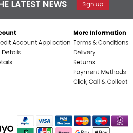
THE LATEST NEWS
Sign up
count
More Information
edit Account Application
Terms & Conditions
Details
Delivery
tails
Returns
Payment Methods
Click, Call & Collect