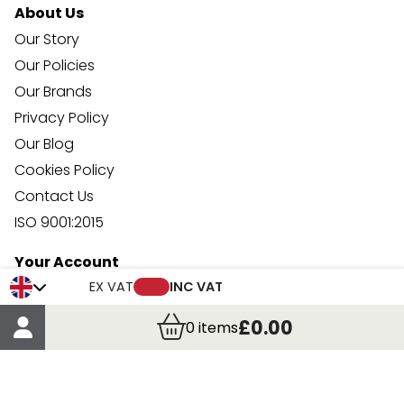
About Us
Our Story
Our Policies
Our Brands
Privacy Policy
Our Blog
Cookies Policy
Contact Us
ISO 9001:2015
Your Account
Trade Credit Account Application
EX VAT
INC VAT
Account Details
£0.00
0
items
Order Details
More Information