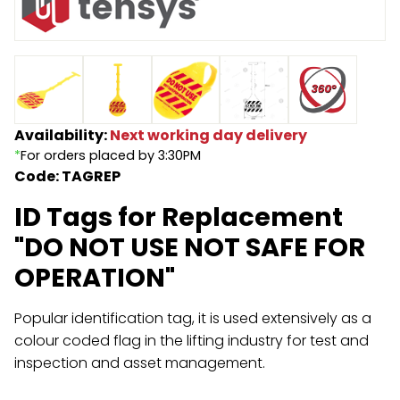
Endless Format
Components
Height Safety
Retractable
Components
Special Features
Rope & Cord
Availability:
Next working day delivery
*
For orders placed by 3:30PM
Accessories
Shop by Brand
Code: TAGREP
Special Offers
ID Tags for Replacement
About Us
"DO NOT USE NOT SAFE FOR
OPERATION"
Popular identification tag, it is used extensively as a
colour coded flag in the lifting industry for test and
inspection and asset management.