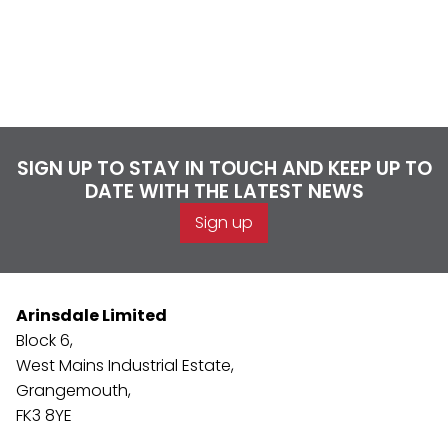
SIGN UP TO STAY IN TOUCH AND KEEP UP TO
DATE WITH THE LATEST NEWS
Sign up
Arinsdale Limited
Block 6,
West Mains Industrial Estate,
Grangemouth,
FK3 8YE