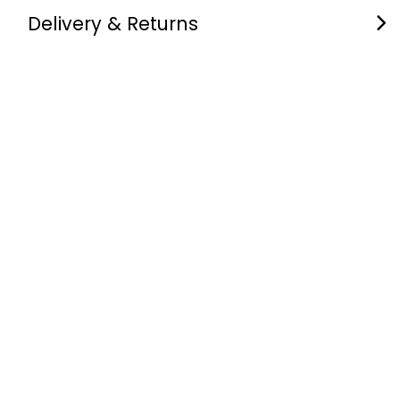
Delivery & Returns