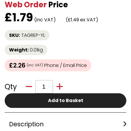
Web Order
Price
£
1.79
(inc VAT)
(£1.49 ex VAT)
SKU:
TAGREP-YL
Weight:
0.01kg
£2.26
Phone / Email Price
(inc VAT)
Qty
Add to Basket
Description